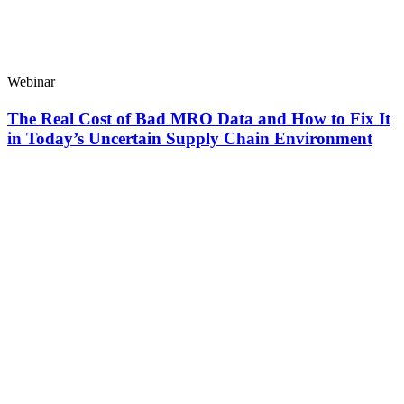
Webinar
The Real Cost of Bad MRO Data and How to Fix It
in Today’s Uncertain Supply Chain Environment