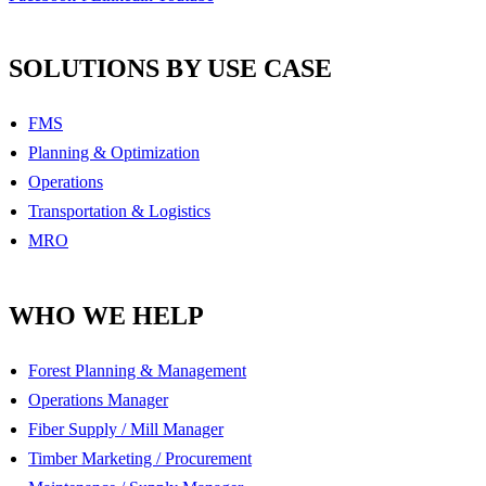
SOLUTIONS BY USE CASE
FMS
Planning & Optimization
Operations
Transportation & Logistics
MRO
WHO WE HELP
Forest Planning & Management
Operations Manager
Fiber Supply / Mill Manager
Timber Marketing / Procurement