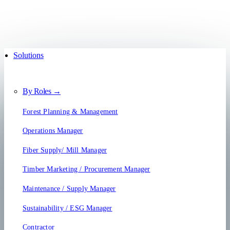
Solutions
By Roles →
Forest Planning & Management
Operations Manager
Fiber Supply/ Mill Manager
Timber Marketing / Procurement Manager
Maintenance / Supply Manager
Sustainability / ESG Manager
Contractor