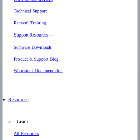
Technical Support
Remsoft Training
Support Resources→
Software Downloads
Product & Support Blog
Woodstock Documentation
Resources
Learn
All Resources