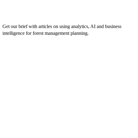
Get our brief with articles on using analytics, AI and business
intelligence for forest management planning.