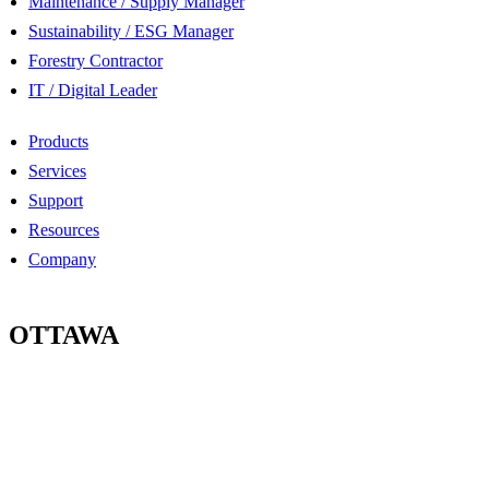
Maintenance / Supply Manager
Sustainability / ESG Manager
Forestry Contractor
IT / Digital Leader
Products
Services
Support
Resources
Company
OTTAWA
100-2685 Queensview Drive
Ottawa, Ontario
K2B 8K2 Canada