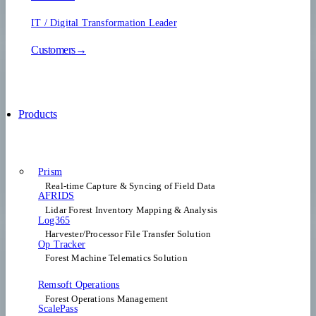
IT / Digital Transformation Leader
Customers→
Products
Prism
Real-time Capture & Syncing of Field Data
AFRIDS
Lidar Forest Inventory Mapping & Analysis
Log365
Harvester/Processor File Transfer Solution
Op Tracker
Forest Machine Telematics Solution
Remsoft Operations
Forest Operations Management​
ScalePass