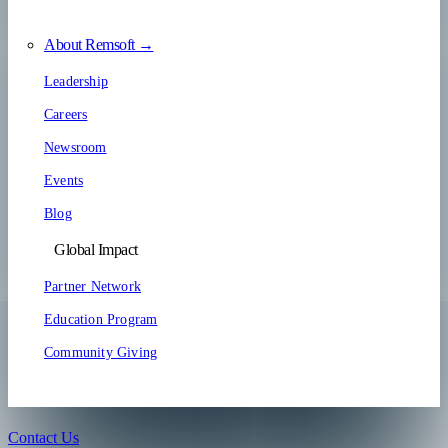
About Remsoft →
Leadership
Careers
Newsroom
Events
Blog
Global Impact
Partner Network
Education Program
Community Giving
Contact Us