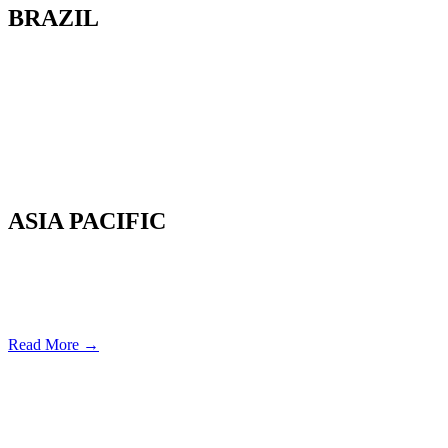
BRAZIL
Av. Cassiano Ricardo, 601.
Sl 163. Jardim Aquarius
12246-870. São José dos Campos-SP.
Brazil.
Tel: 55 12 3600 8094
ASIA PACIFIC
Canterbury, New Zealand
Phone: +64 (0) 22 43 99 808
COPYRIGHT © 2026 REMSOFT ®
LEGAL
|
PRIVACY
Read More →