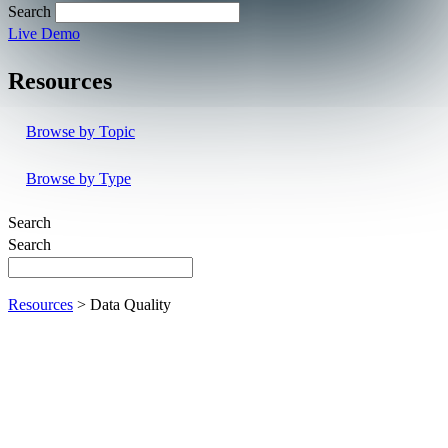
Search
Live Demo
Resources
Browse by Topic
Browse by Type
Search
Search
Resources
> Data Quality