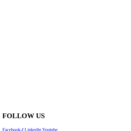
Fredericton Office
(Global HQ)
500-77 Westmorland St.
Fredericton, New Brunswick
E3B 6Z3 Canada
Main Line: 1-506-450-1511
Toll Free: 1-800-792-9468
info@remsoft.com
FOLLOW US
Facebook-f
Linkedin
Youtube