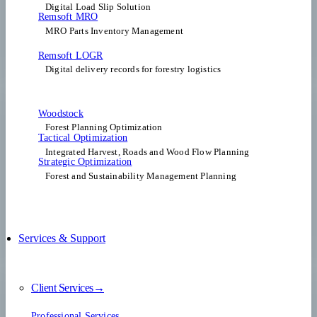
Digital Load Slip Solution
Remsoft MRO
MRO Parts Inventory Management
Remsoft LOGR
Digital delivery records for forestry logistics
Woodstock
Forest Planning Optimization​
Tactical Optimization
Integrated Harvest, Roads and Wood Flow Planning
Strategic Optimization
Forest and Sustainability Management Planning
Services & Support
Client Services→
Professional Services