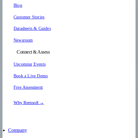
Blog
Customer Stories
Datasheets & Guides
Newsroom
Connect & Assess
Upcoming Events
Book a Live Demo
Free Assessment
Why Remsoft →
Company