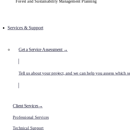
Forest and Sustainability Management Planning
Services & Support
Get a Service Assessment →
Tell us about your project, and we can help you assess which ser
Client Services→
Professional Services
Technical Support