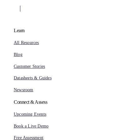
Learn
All Resources
Blog
Customer Stories
Datasheets & Guides
Newsroom
Connect & Assess
Upcoming Events
Book a Live Demo
Free Assessment