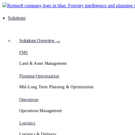
Solutions
Solutions Overview →
FMS
Land & Asset Management
Planning/Optimization
Mid-Long Term Planning & Optimization
Operations
Operations Management
Logistics
Logistics & Delivery