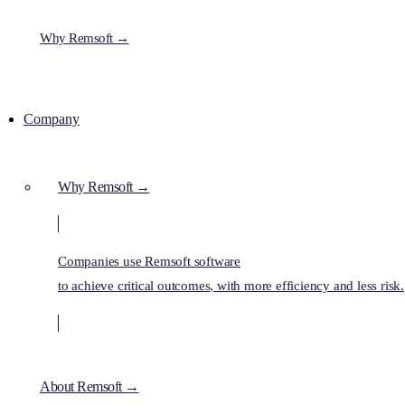
Why Remsoft →
Company
Why Remsoft →
Companies use Remsoft software
to achieve critical outcomes, with more efficiency and less risk.
About Remsoft →