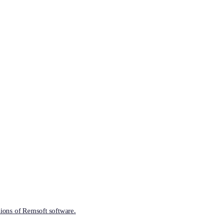
ions of Remsoft software.