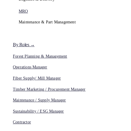
MRO
Maintenance & Part Management
By Roles →
Forest Planning & Management
Operations Manager
Fiber Supply/ Mill Manager
Timber Marketing / Procurement Manager
Maintenance / Supply Manager
Sustainability / ESG Manager
Contractor