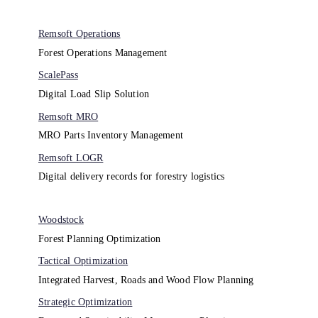
Remsoft Operations
Forest Operations Management​
ScalePass
Digital Load Slip Solution
Remsoft MRO
MRO Parts Inventory Management
Remsoft LOGR
Digital delivery records for forestry logistics
Woodstock
Forest Planning Optimization​
Tactical Optimization
Integrated Harvest, Roads and Wood Flow Planning
Strategic Optimization