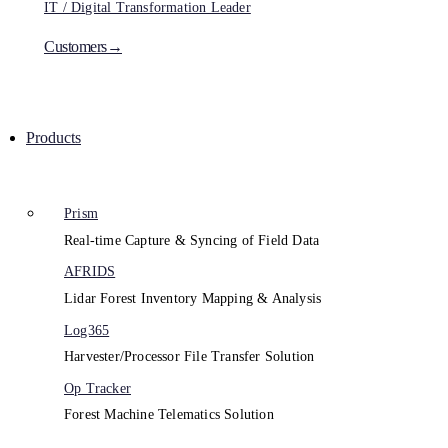
IT / Digital Transformation Leader
Customers→
Products
Prism
Real-time Capture & Syncing of Field Data
AFRIDS
Lidar Forest Inventory Mapping & Analysis
Log365
Harvester/Processor File Transfer Solution
Op Tracker
Forest Machine Telematics Solution