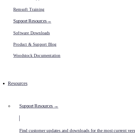
Remsoft Training
Support Resources→
Software Downloads
Product & Support Blog
Woodstock Documentation
Resources
Support Resources →
Find customer updates and downloads for the most current vers