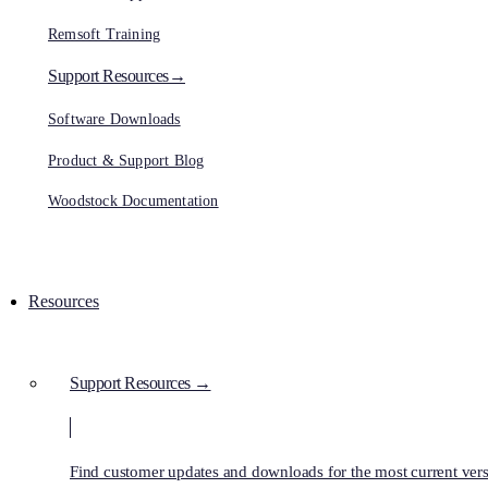
Remsoft Training
Support Resources→
Software Downloads
Product & Support Blog
Woodstock Documentation
Resources
Support Resources →
Find customer updates and downloads for the most current vers