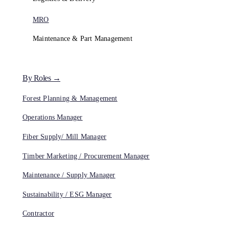
MRO
Maintenance & Part Management
By Roles →
Forest Planning & Management
Operations Manager
Fiber Supply/ Mill Manager
Timber Marketing / Procurement Manager
Maintenance / Supply Manager
Sustainability / ESG Manager
Contractor