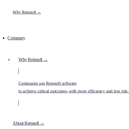
Why Remsoft →
Company
Why Remsoft →
Companies use Remsoft software
to achieve critical outcomes, with more efficiency and less risk.
About Remsoft →