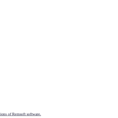
ions of Remsoft software.