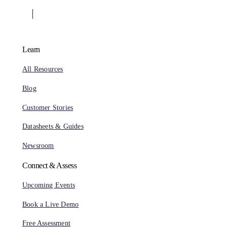
Learn
All Resources
Blog
Customer Stories
Datasheets & Guides
Newsroom
Connect & Assess
Upcoming Events
Book a Live Demo
Free Assessment