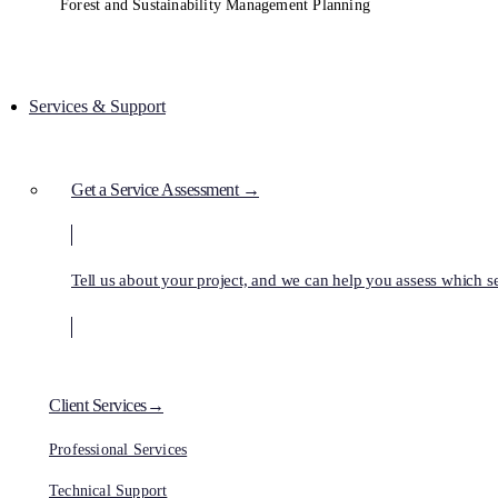
Forest and Sustainability Management Planning
Services & Support
Get a Service Assessment →
Tell us about your project, and we can help you assess which ser
Client Services→
Professional Services
Technical Support