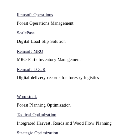
Remsoft Operations
Forest Operations Management​
ScalePass
Digital Load Slip Solution
Remsoft MRO
MRO Parts Inventory Management
Remsoft LOGR
Digital delivery records for forestry logistics
Woodstock
Forest Planning Optimization​
Tactical Optimization
Integrated Harvest, Roads and Wood Flow Planning
Strategic Optimization