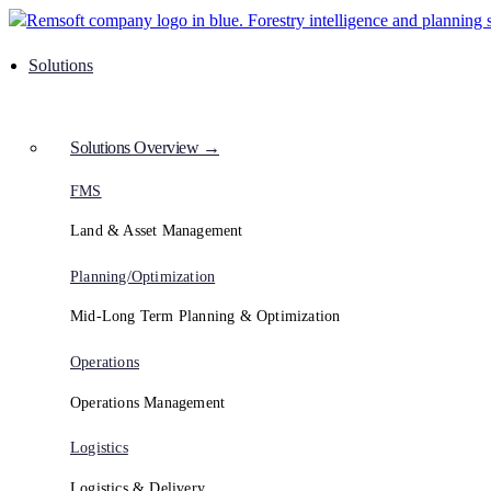
Solutions
Solutions Overview →
FMS
Land & Asset Management
Planning/Optimization
Mid-Long Term Planning & Optimization
Operations
Operations Management
Logistics
Logistics & Delivery