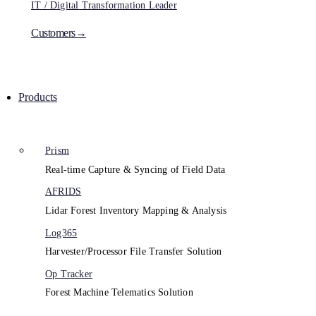
IT / Digital Transformation Leader
Customers→
Products
Prism
Real-time Capture & Syncing of Field Data
AFRIDS
Lidar Forest Inventory Mapping & Analysis
Log365
Harvester/Processor File Transfer Solution
Op Tracker
Forest Machine Telematics Solution