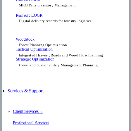
MRO Parts Inventory Management
Remsoft LOGR
Digital delivery records for forestry logistics
Woodstock
Forest Planning Optimization​
Tactical Optimization
Integrated Harvest, Roads and Wood Flow Planning
Strategic Optimization
Forest and Sustainability Management Planning
Services & Support
Client Services→
Professional Services