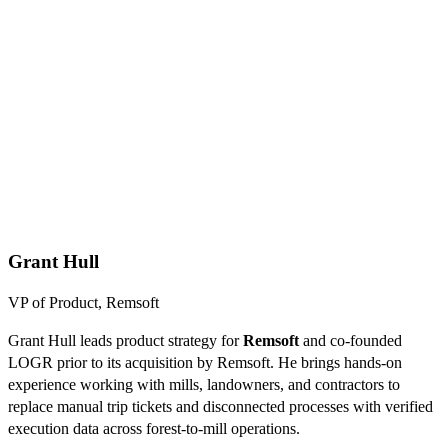
Grant Hull
VP of Product, Remsoft
Grant Hull leads product strategy for
Remsoft
and co-founded
LOGR prior to its acquisition by Remsoft. He brings hands-on
experience working with mills, landowners, and contractors to
replace manual trip tickets and disconnected processes with verified
execution data across forest-to-mill operations.