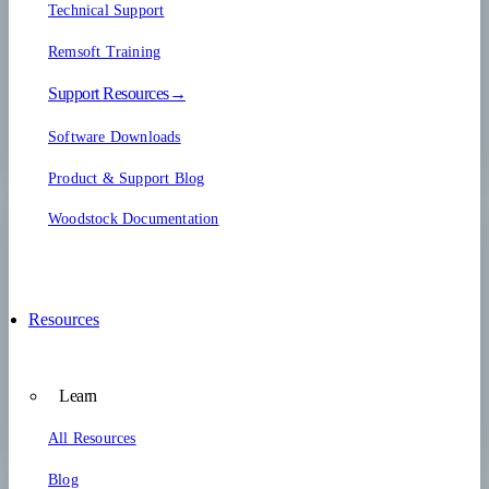
Technical Support
Remsoft Training
Support Resources→
Software Downloads
Product & Support Blog
Woodstock Documentation
Resources
Learn
All Resources
Blog