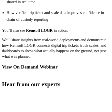
shared in real time
How verified trip ticket and scale data improves confidence in
chain-of-custody reporting
You’ll also see
Remsoft LOGR
in action.
We’ll share insights from real-world deployments and demonstrate
how Remsoft LOGR connects digital trip tickets, truck scales, and
dashboards to show what actually happens on the ground, not just
what was planned.
View On Demand Webinar
Hear from our experts