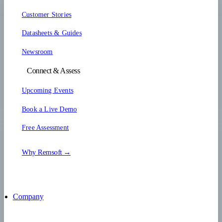
Customer Stories
Datasheets & Guides
Newsroom
Connect & Assess
Upcoming Events
Book a Live Demo
Free Assessment
Why Remsoft →
Company