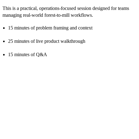
This is a practical, operations-focused session designed for teams
managing real-world forest-to-mill workflows.
15 minutes of problem framing and context
25 minutes of live product walkthrough
15 minutes of Q&A
Ready to see how execution visibility
changes forest-to-mill operations?
Book a follow-up discussion to explore if the solution fits your
operation.
Book A Demo