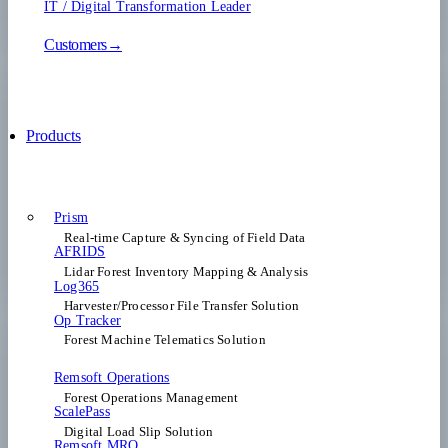
IT / Digital Transformation Leader
Customers→
Products
Prism
Real-time Capture & Syncing of Field Data
AFRIDS
Lidar Forest Inventory Mapping & Analysis
Log365
Harvester/Processor File Transfer Solution
Op Tracker
Forest Machine Telematics Solution
Remsoft Operations
Forest Operations Management​
ScalePass
Digital Load Slip Solution
Remsoft MRO