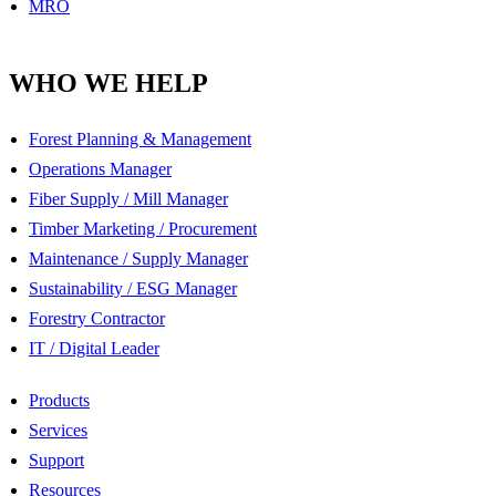
MRO
WHO WE HELP
Forest Planning & Management
Operations Manager
Fiber Supply / Mill Manager
Timber Marketing / Procurement
Maintenance / Supply Manager
Sustainability / ESG Manager
Forestry Contractor
IT / Digital Leader
Products
Services
Support
Resources