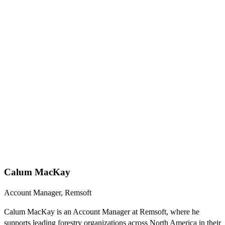
Calum MacKay
Account Manager, Remsoft
Calum MacKay is an Account Manager at Remsoft, where he
supports leading forestry organizations across North America in their