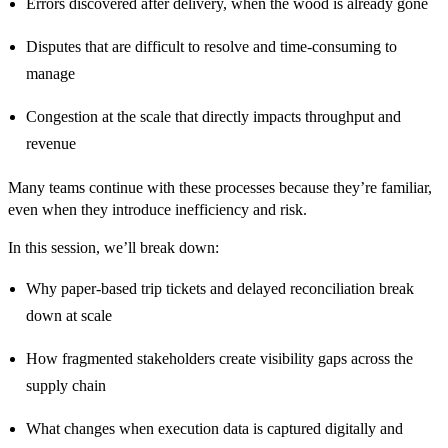
Errors discovered after delivery, when the wood is already gone
Disputes that are difficult to resolve and time-consuming to
manage
Congestion at the scale that directly impacts throughput and
revenue
Many teams continue with these processes because they’re familiar,
even when they introduce inefficiency and risk.
In this session, we’ll break down:
Why paper-based trip tickets and delayed reconciliation break
down at scale
How fragmented stakeholders create visibility gaps across the
supply chain
What changes when execution data is captured digitally and