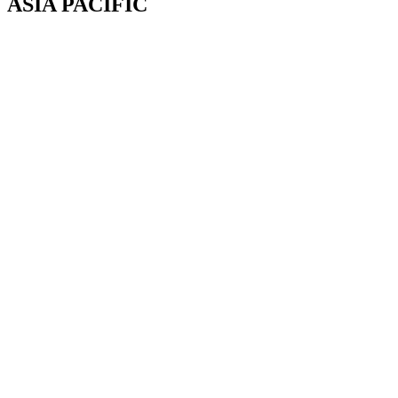
ASIA PACIFIC
Canterbury, New Zealand
Phone: +64 (0) 22 43 99 808
COPYRIGHT © 2026 REMSOFT ®
LEGAL
|
PRIVACY