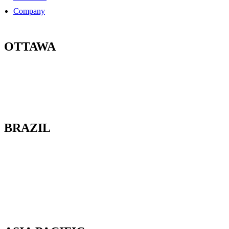
Company
OTTAWA
100-2685 Queensview Drive
Ottawa, Ontario
K2B 8K2 Canada
BRAZIL
Av. Cassiano Ricardo, 601.
Sl 163. Jardim Aquarius
12246-870. São José dos Campos-SP.
Brazil.
Tel: 55 12 3600 8094