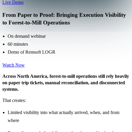
Live Demo
From Paper to Proof: Bringing Execution Visibility
to Forest-to-Mill Operations
On demand webinar
60 minutes
Demo of Remsoft LOGR
Watch Now
Across North America, forest-to-mill operations still rely heavily
on paper trip tickets, manual reconciliation, and disconnected
systems.
That creates:
Limited visibility into what actually arrived, when, and from
where