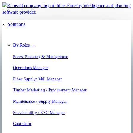
Solutions
By Roles →
Forest Planning & Management
Operations Manager
Fiber Supply/ Mill Manager
Timber Marketing / Procurement Manager
Maintenance / Supply Manager
Sustainability / ESG Manager
Contractor