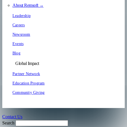
About Remsoft →
Leadership
Careers
Newsroom
Events
Blog
Global Impact
Partner Network
Education Program
Community Giving
Contact Us
Search