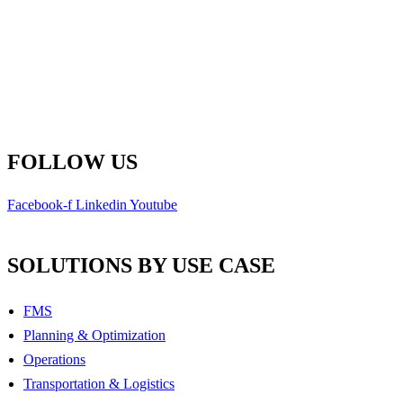
Fredericton, New Brunswick
E3B 6Z3 Canada
Main Line: 1-506-450-1511
Toll Free: 1-800-792-9468
info@remsoft.com
FOLLOW US
Facebook-f
Linkedin
Youtube
SOLUTIONS BY USE CASE
FMS
Planning & Optimization
Operations
Transportation & Logistics