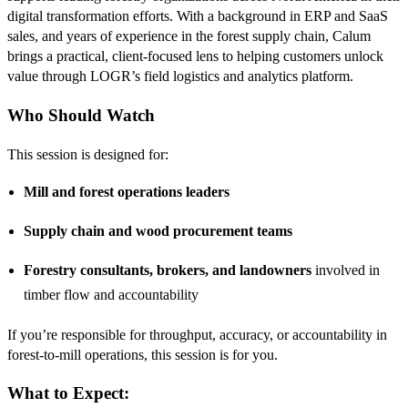
digital transformation efforts. With a background in ERP and SaaS
sales, and years of experience in the forest supply chain, Calum
brings a practical, client-focused lens to helping customers unlock
value through LOGR’s field logistics and analytics platform.
Who Should Watch
This session is designed for:
Mill and forest operations leaders
Supply chain and wood procurement teams
Forestry consultants, brokers, and landowners
involved in
timber flow and accountability
If you’re responsible for throughput, accuracy, or accountability in
forest-to-mill operations, this session is for you.
What to Expect: