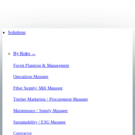
Solutions
By Roles →
Forest Planning & Management
Operations Manager
Fiber Supply/ Mill Manager
Timber Marketing / Procurement Manager
Maintenance / Supply Manager
Sustainability / ESG Manager
Contractor