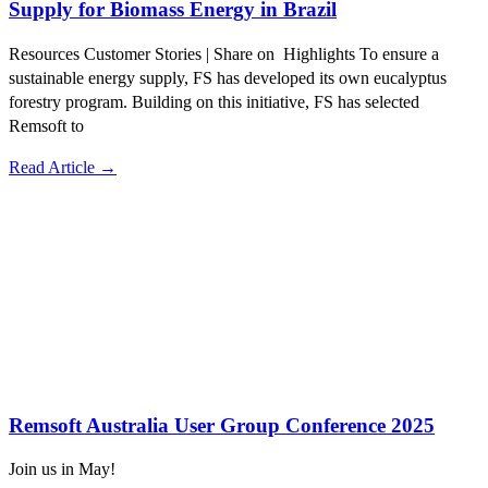
Supply for Biomass Energy in Brazil
Resources Customer Stories | Share on Highlights To ensure a
sustainable energy supply, FS has developed its own eucalyptus
forestry program. Building on this initiative, FS has selected
Remsoft to
Read Article →
Remsoft Australia User Group Conference 2025
Join us in May!