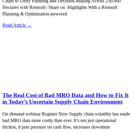
Chain to Unify Planning and Decision-Making Across 250,000
Hectares with Remsoft | Share on Highlights With a Remsoft
Planning & Optimization-powered
Read Article →
The Real Cost of Bad MRO Data and How to Fix It
in Today’s Uncertain Supply Chain Environment
On demand webinar Register Now Supply chain volatility has made
bad MRO data more costly than ever. It’s not just operational
friction, it puts pressure on cash flow, increases downtime