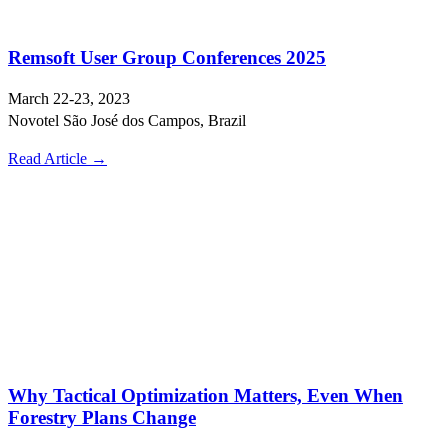
Remsoft User Group Conferences 2025
March 22-23, 2023
Novotel São José dos Campos, Brazil
Read Article →
Why Tactical Optimization Matters, Even When
Forestry Plans Change