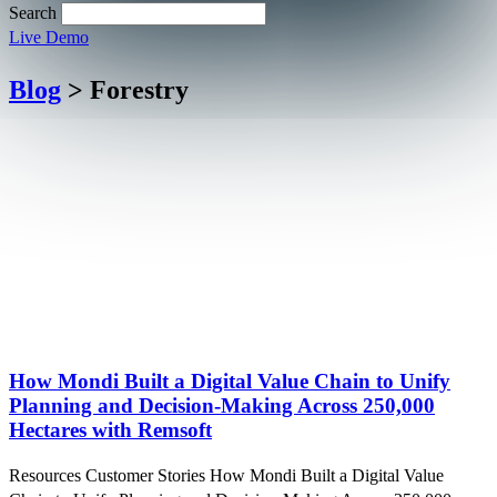
Search
Live Demo
Blog
> Forestry
How Mondi Built a Digital Value Chain to Unify
Planning and Decision-Making Across 250,000
Hectares with Remsoft
Resources Customer Stories How Mondi Built a Digital Value