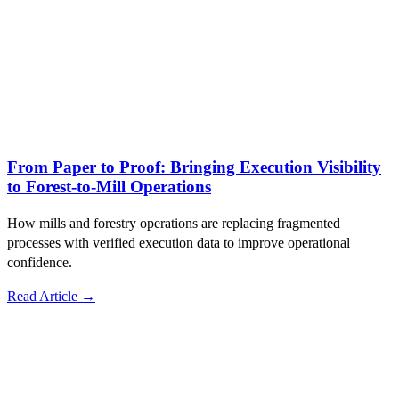
From Paper to Proof: Bringing Execution Visibility
to Forest-to-Mill Operations
How mills and forestry operations are replacing fragmented
processes with verified execution data to improve operational
confidence.
Read Article →