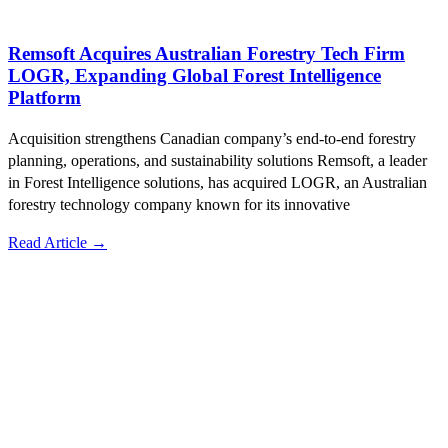
Remsoft Acquires Australian Forestry Tech Firm
LOGR, Expanding Global Forest Intelligence
Platform
Acquisition strengthens Canadian company’s end-to-end forestry
planning, operations, and sustainability solutions Remsoft, a leader
in Forest Intelligence solutions, has acquired LOGR, an Australian
forestry technology company known for its innovative
Read Article →