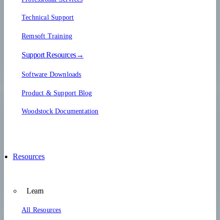
Technical Support
Remsoft Training
Support Resources→
Software Downloads
Product & Support Blog
Woodstock Documentation
Resources
Learn
All Resources