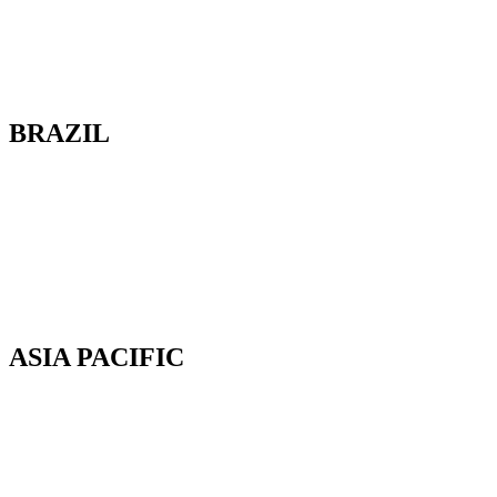
100-2685 Queensview Drive
Ottawa, Ontario
K2B 8K2 Canada
BRAZIL
Av. Cassiano Ricardo, 601.
Sl 163. Jardim Aquarius
12246-870. São José dos Campos-SP.
Brazil.
Tel: 55 12 3600 8094
ASIA PACIFIC
Canterbury, New Zealand
Phone: +64 (0) 22 43 99 808
COPYRIGHT © 2026 REMSOFT ®
LEGAL
|
PRIVACY