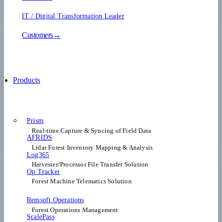
IT / Digital Transformation Leader
Customers→
Products
Prism
Real-time Capture & Syncing of Field Data
AFRIDS
Lidar Forest Inventory Mapping & Analysis
Log365
Harvester/Processor File Transfer Solution
Op Tracker
Forest Machine Telematics Solution
Remsoft Operations
Forest Operations Management​
ScalePass