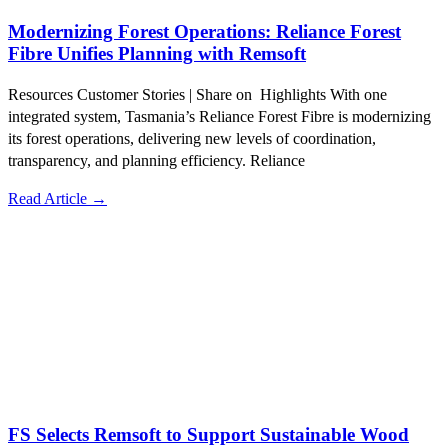
Modernizing Forest Operations: Reliance Forest
Fibre Unifies Planning with Remsoft
Resources Customer Stories | Share on Highlights With one
integrated system, Tasmania’s Reliance Forest Fibre is modernizing
its forest operations, delivering new levels of coordination,
transparency, and planning efficiency. Reliance
Read Article →
FS Selects Remsoft to Support Sustainable Wood