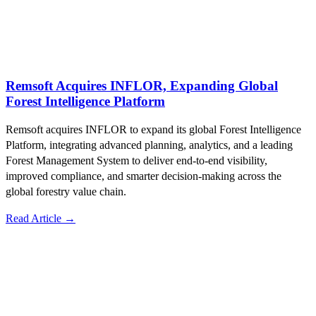
Remsoft Acquires INFLOR, Expanding Global
Forest Intelligence Platform
Remsoft acquires INFLOR to expand its global Forest Intelligence
Platform, integrating advanced planning, analytics, and a leading
Forest Management System to deliver end‑to‑end visibility,
improved compliance, and smarter decision‑making across the
global forestry value chain.
Read Article →