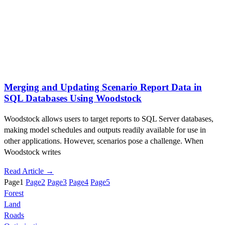
Merging and Updating Scenario Report Data in
SQL Databases Using Woodstock
Woodstock allows users to target reports to SQL Server databases,
making model schedules and outputs readily available for use in
other applications. However, scenarios pose a challenge. When
Woodstock writes
Read Article →
Page
1
Page
2
Page
3
Page
4
Page
5
Forest
Land
Roads