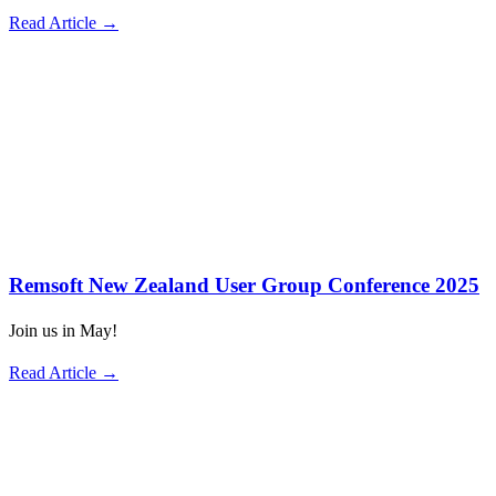
Read Article →
Remsoft New Zealand User Group Conference 2025
Join us in May!
Read Article →