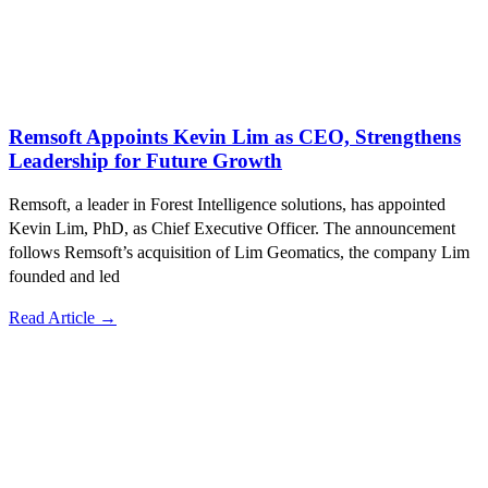
Remsoft Appoints Kevin Lim as CEO, Strengthens
Leadership for Future Growth
Remsoft, a leader in Forest Intelligence solutions, has appointed
Kevin Lim, PhD, as Chief Executive Officer. The announcement
follows Remsoft’s acquisition of Lim Geomatics, the company Lim
founded and led
Read Article →