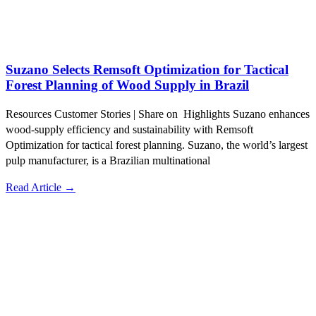
Suzano Selects Remsoft Optimization for Tactical
Forest Planning of Wood Supply in Brazil
Resources Customer Stories | Share on Highlights Suzano enhances
wood-supply efficiency and sustainability with Remsoft
Optimization for tactical forest planning. Suzano, the world’s largest
pulp manufacturer, is a Brazilian multinational
Read Article →