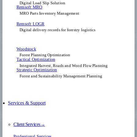
Digital Load Slip Solution
Remsoft MRO
MRO Parts Inventory Management
Remsoft LOGR
Digital delivery records for forestry logistics
Woodstock
Forest Planning Optimization​
Tactical Optimization
Integrated Harvest, Roads and Wood Flow Planning
Strategic Optimization
Forest and Sustainability Management Planning
Services & Support
Client Services→
Professional Services