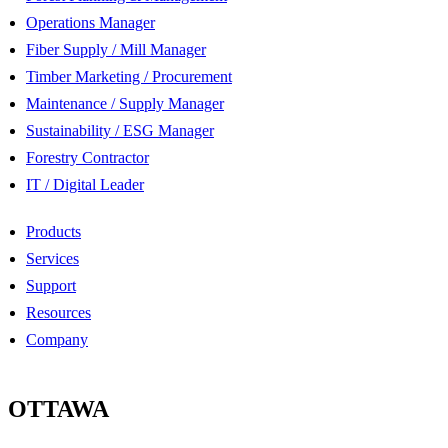
Operations Manager
Fiber Supply / Mill Manager
Timber Marketing / Procurement
Maintenance / Supply Manager
Sustainability / ESG Manager
Forestry Contractor
IT / Digital Leader
Products
Services
Support
Resources
Company
OTTAWA