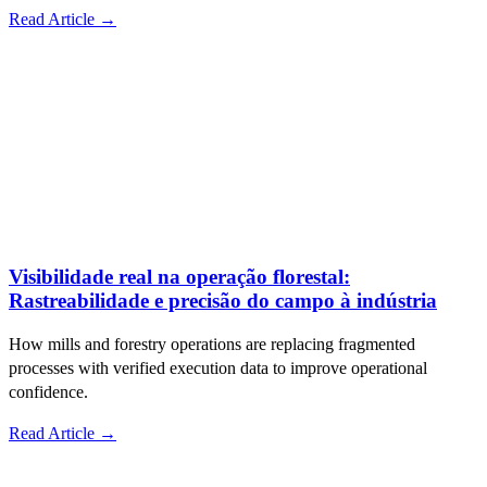
Read Article →
Visibilidade real na operação florestal:
Rastreabilidade e precisão do campo à indústria
How mills and forestry operations are replacing fragmented
processes with verified execution data to improve operational
confidence.
Read Article →