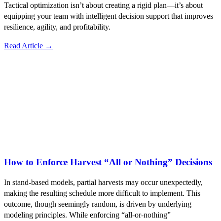
Tactical optimization isn’t about creating a rigid plan—it’s about
equipping your team with intelligent decision support that improves
resilience, agility, and profitability.
Read Article →
How to Enforce Harvest “All or Nothing” Decisions
In stand-based models, partial harvests may occur unexpectedly,
making the resulting schedule more difficult to implement. This
outcome, though seemingly random, is driven by underlying
modeling principles. While enforcing “all-or-nothing”