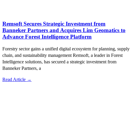
Remsoft Secures Strategic Investment from
Banneker Partners and Acquires Lim Geomatics to
Advance Forest Intelligence Platform
Forestry sector gains a unified digital ecosystem for planning, supply
chain, and sustainability management Remsoft, a leader in Forest
Intelligence solutions, has secured a strategic investment from
Banneker Partners, a
Read Article →