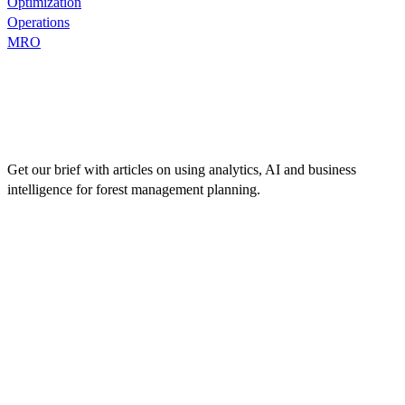
Optimization
Operations
MRO
Get our brief with articles on using analytics, AI and business
intelligence for forest management planning.