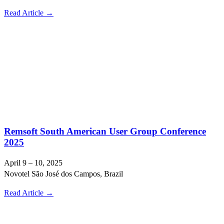
Read Article →
Remsoft South American User Group Conference
2025
April 9 – 10, 2025
Novotel São José dos Campos, Brazil
Read Article →