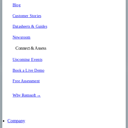
Blog
Customer Stories
Datasheets & Guides
Newsroom
Connect & Assess
Upcoming Events
Book a Live Demo
Free Assessment
Why Remsoft →
Company