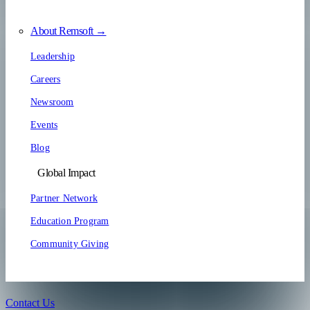
About Remsoft →
Leadership
Careers
Newsroom
Events
Blog
Global Impact
Partner Network
Education Program
Community Giving
Contact Us