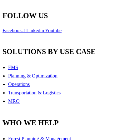
FOLLOW US
Facebook-f
Linkedin
Youtube
SOLUTIONS BY USE CASE
FMS
Planning & Optimization
Operations
Transportation & Logistics
MRO
WHO WE HELP
Forest Planning & Management