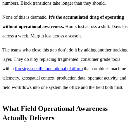
numbers. Block transitions take longer than they should.
None of this is dramatic.
It’s the accumulated drag of operating
without operational awareness.
Hours lost across a shift. Days lost
across a week. Margin lost across a season.
The teams who close this gap don’t do it by adding another tracking
layer. They do it by replacing fragmented, consumer-grade tools
with a
forestry-specific operational platform
that combines machine
telemetry, geospatial context, production data, operator activity, and
field workflows into one system the office and the field both trust.
What Field Operational Awareness
Actually Delivers