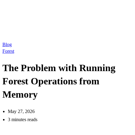
Blog
Forest
The Problem with Running
Forest Operations from
Memory
May 27, 2026
3 minutes reads