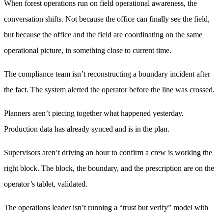
When forest operations run on field operational awareness, the
conversation shifts. Not because the office can finally see the field,
but because the office and the field are coordinating on the same
operational picture, in something close to current time.
The compliance team isn’t reconstructing a boundary incident after
the fact. The system alerted the operator before the line was crossed.
Planners aren’t piecing together what happened yesterday.
Production data has already synced and is in the plan.
Supervisors aren’t driving an hour to confirm a crew is working the
right block. The block, the boundary, and the prescription are on the
operator’s tablet, validated.
The operations leader isn’t running a “trust but verify” model with