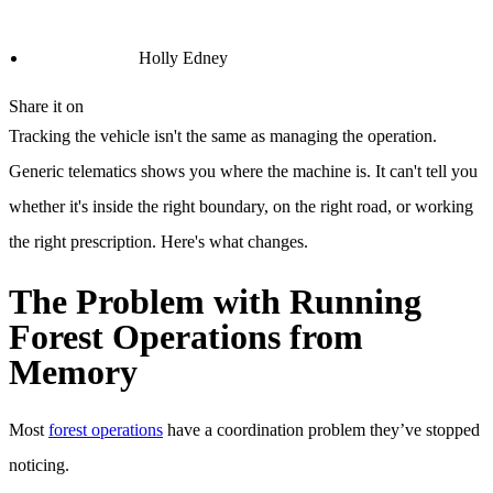
Holly Edney
Share it on
Tracking the vehicle isn't the same as managing the operation.
Generic telematics shows you where the machine is. It can't tell you
whether it's inside the right boundary, on the right road, or working
the right prescription. Here's what changes.
The Problem with Running
Forest Operations from
Memory
Most
forest operations
have a coordination problem they’ve stopped
noticing.