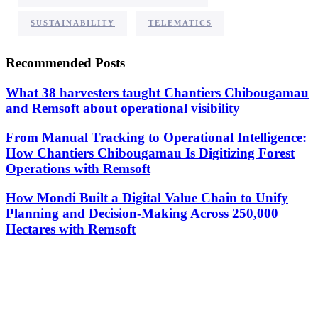
,
SUSTAINABILITY
TELEMATICS
Recommended Posts
What 38 harvesters taught Chantiers Chibougamau
and Remsoft about operational visibility
From Manual Tracking to Operational Intelligence:
How Chantiers Chibougamau Is Digitizing Forest
Operations with Remsoft
How Mondi Built a Digital Value Chain to Unify
Planning and Decision-Making Across 250,000
Hectares with Remsoft