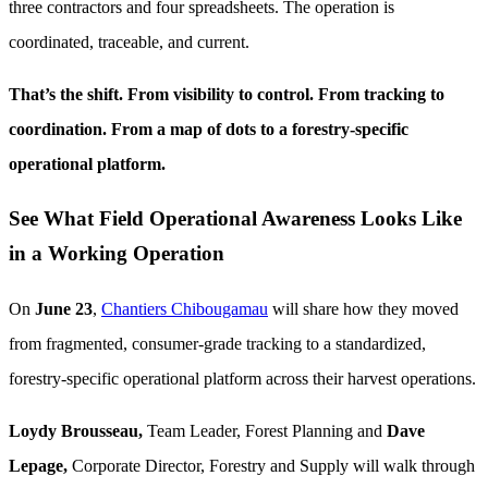
three contractors and four spreadsheets. The operation is
coordinated, traceable, and current.
That’s the shift. From visibility to control. From tracking to
coordination. From a map of dots to a forestry-specific
operational platform.
See What Field Operational Awareness Looks Like
in a Working Operation
On
June 23
,
Chantiers Chibougamau
will share how they moved
from fragmented, consumer-grade tracking to a standardized,
forestry-specific operational platform across their harvest operations.
Loydy Brousseau,
Team Leader, Forest Planning and
Dave
Lepage,
Corporate Director, Forestry and Supply will walk through