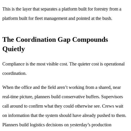
This is the layer that separates a platform built for forestry from a
platform built for fleet management and pointed at the bush.
The Coordination Gap Compounds
Quietly
Compliance is the most visible cost. The quieter cost is operational
coordination.
When the office and the field aren’t working from a shared, near
real-time picture, planners build conservative buffers. Supervisors
call around to confirm what they could otherwise see. Crews wait
on information that the system should have already pushed to them.
Planners build logistics decisions on yesterday’s production