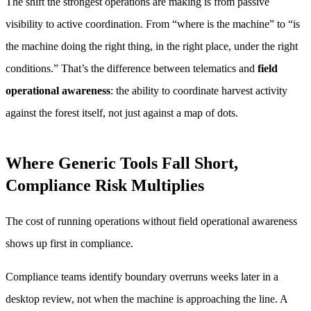
The shift the strongest operations are making is from passive
visibility to active coordination. From “where is the machine” to “is
the machine doing the right thing, in the right place, under the right
conditions.” That’s the difference between telematics and
field
operational awareness
: the ability to coordinate harvest activity
against the forest itself, not just against a map of dots.
Where Generic Tools Fall Short,
Compliance Risk Multiplies
The cost of running operations without field operational awareness
shows up first in compliance.
Compliance teams identify boundary overruns weeks later in a
desktop review, not when the machine is approaching the line. A