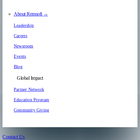
About Remsoft →
Leadership
Careers
Newsroom
Events
Blog
Global Impact
Partner Network
Education Program
Community Giving
Contact Us