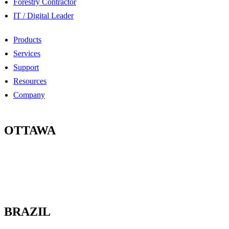
Forestry Contractor
IT / Digital Leader
Products
Services
Support
Resources
Company
OTTAWA
100-2685 Queensview Drive
Ottawa, Ontario
K2B 8K2 Canada
BRAZIL