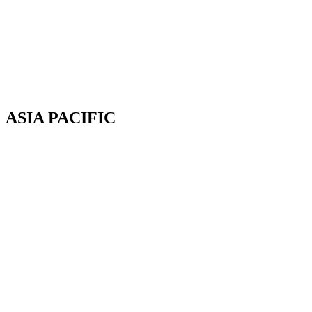
Av. Cassiano Ricardo, 601.
Sl 163. Jardim Aquarius
12246-870. São José dos Campos-SP.
Brazil.
Tel: 55 12 3600 8094
ASIA PACIFIC
Canterbury, New Zealand
Phone: +64 (0) 22 43 99 808
COPYRIGHT © 2026 REMSOFT ®
LEGAL
|
PRIVACY