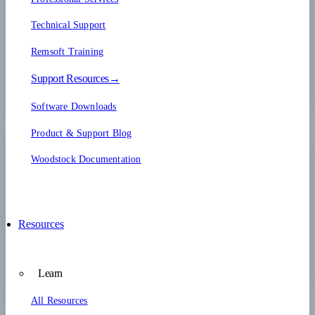
Technical Support
Remsoft Training
Support Resources→
Software Downloads
Product & Support Blog
Woodstock Documentation
Resources
Learn
All Resources