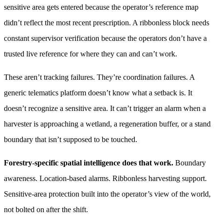
sensitive area gets entered because the operator’s reference map
didn’t reflect the most recent prescription. A ribbonless block needs
constant supervisor verification because the operators don’t have a
trusted live reference for where they can and can’t work.
These aren’t tracking failures. They’re coordination failures. A
generic telematics platform doesn’t know what a setback is. It
doesn’t recognize a sensitive area. It can’t trigger an alarm when a
harvester is approaching a wetland, a regeneration buffer, or a stand
boundary that isn’t supposed to be touched.
Forestry-specific spatial intelligence does that work.
Boundary
awareness. Location-based alarms. Ribbonless harvesting support.
Sensitive-area protection built into the operator’s view of the world,
not bolted on after the shift.