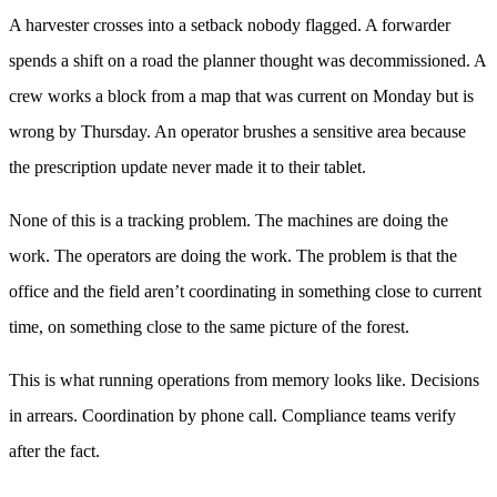
A harvester crosses into a setback nobody flagged. A forwarder
spends a shift on a road the planner thought was decommissioned. A
crew works a block from a map that was current on Monday but is
wrong by Thursday. An operator brushes a sensitive area because
the prescription update never made it to their tablet.
None of this is a tracking problem. The machines are doing the
work. The operators are doing the work. The problem is that the
office and the field aren’t coordinating in something close to current
time, on something close to the same picture of the forest.
This is what running operations from memory looks like. Decisions
in arrears. Coordination by phone call. Compliance teams verify
after the fact.