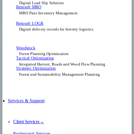
Digital Load Slip Solution
Remsoft MRO
MRO Parts Inventory Management
Remsoft LOGR
Digital delivery records for forestry logistics
Woodstock
Forest Planning Optimization​
Tactical Optimization
Integrated Harvest, Roads and Wood Flow Planning
Strategic Optimization
Forest and Sustainability Management Planning
Services & Support
Client Services→
Professional Services