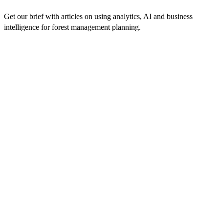
Get our brief with articles on using analytics, AI and business
intelligence for forest management planning.