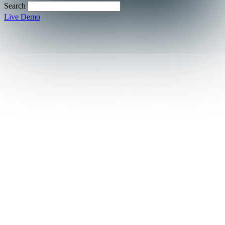
Search
Live Demo