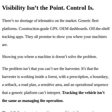
Visibility Isn’t the Point. Control Is.
There’s no shortage of telematics on the market. Generic fleet
platforms. Construction-grade GPS. OEM dashboards. Off-the-shelf
tracking apps. They all promise to show you where your machines
are.
Showing you where a machine is doesn’t solve the problem.
The problem isn’t that you can’t see the harvester. It’s that the
harvester is working inside a forest, with a prescription, a boundary,
a setback, a road plan, a sensitive area, and an operational sequence
that a generic platform can’t interpret.
Tracking the vehicle isn’t
the same as managing the operation.