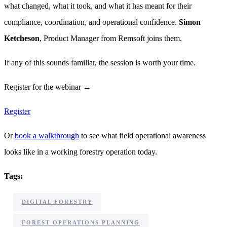
what changed, what it took, and what it has meant for their
compliance, coordination, and operational confidence.
Simon
Ketcheson
, Product Manager from Remsoft joins them.
If any of this sounds familiar, the session is worth your time.
Register for the webinar →
Register
Or
book a walkthrough
to see what field operational awareness
looks like in a working forestry operation today.
Tags:
,
DIGITAL FORESTRY
,
FOREST OPERATIONS PLANNING