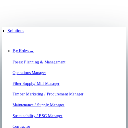
Solutions
By Roles →
Forest Planning & Management
Operations Manager
Fiber Supply/ Mill Manager
Timber Marketing / Procurement Manager
Maintenance / Supply Manager
Sustainability / ESG Manager
Contractor