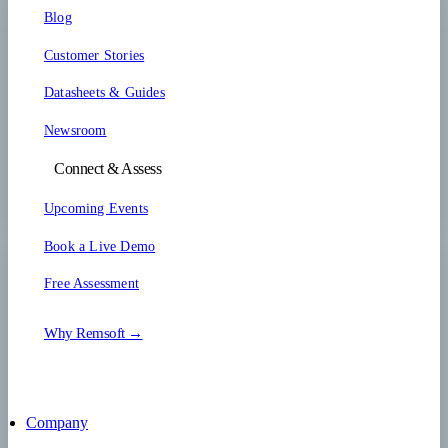
Blog
Customer Stories
Datasheets & Guides
Newsroom
Connect & Assess
Upcoming Events
Book a Live Demo
Free Assessment
Why Remsoft →
Company