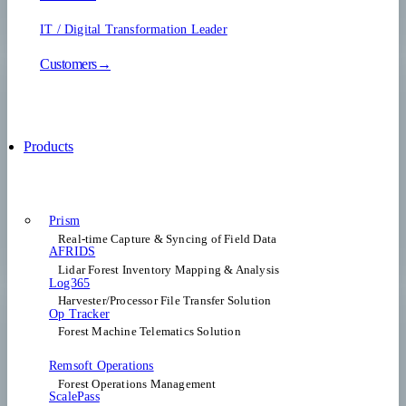
IT / Digital Transformation Leader
Customers→
Products
Prism
Real-time Capture & Syncing of Field Data
AFRIDS
Lidar Forest Inventory Mapping & Analysis
Log365
Harvester/Processor File Transfer Solution
Op Tracker
Forest Machine Telematics Solution
Remsoft Operations
Forest Operations Management​
ScalePass