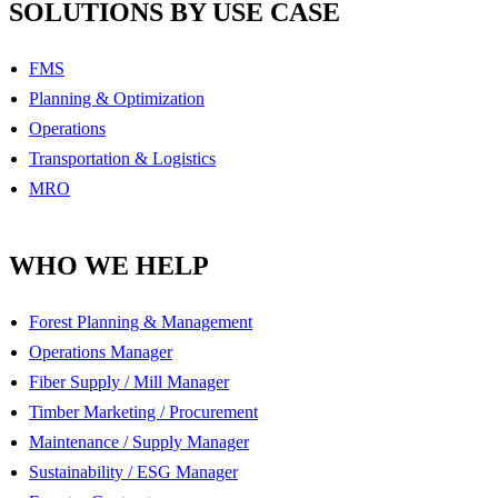
SOLUTIONS BY USE CASE
FMS
Planning & Optimization
Operations
Transportation & Logistics
MRO
WHO WE HELP
Forest Planning & Management
Operations Manager
Fiber Supply / Mill Manager
Timber Marketing / Procurement
Maintenance / Supply Manager
Sustainability / ESG Manager