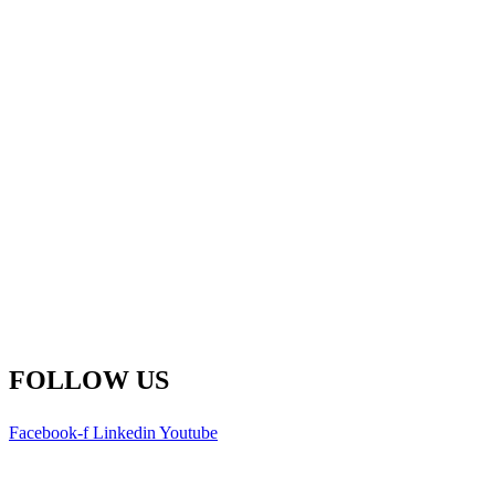
Fredericton Office
(Global HQ)
500-77 Westmorland St.
Fredericton, New Brunswick
E3B 6Z3 Canada
Main Line: 1-506-450-1511
Toll Free: 1-800-792-9468
info@remsoft.com
FOLLOW US
Facebook-f
Linkedin
Youtube