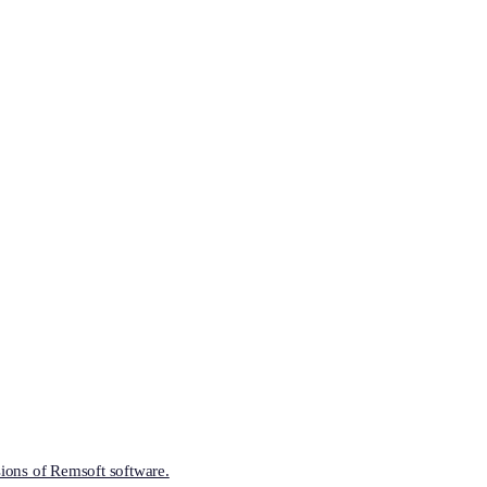
ions of Remsoft software.