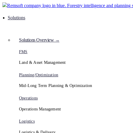
Solutions
Solutions Overview →
FMS
Land & Asset Management
Planning/Optimization
Mid-Long Term Planning & Optimization
Operations
Operations Management
Logistics
Logistics & Delivery