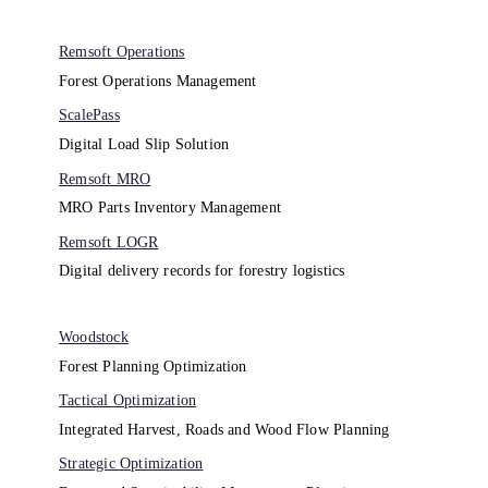
Remsoft Operations
Forest Operations Management​
ScalePass
Digital Load Slip Solution
Remsoft MRO
MRO Parts Inventory Management
Remsoft LOGR
Digital delivery records for forestry logistics
Woodstock
Forest Planning Optimization​
Tactical Optimization
Integrated Harvest, Roads and Wood Flow Planning
Strategic Optimization