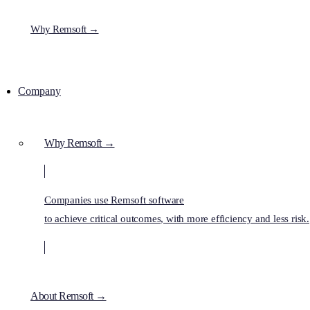
Why Remsoft →
Company
Why Remsoft →
Companies use Remsoft software
to achieve critical outcomes, with more efficiency and less risk.
About Remsoft →