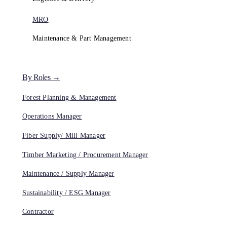
MRO
Maintenance & Part Management
By Roles →
Forest Planning & Management
Operations Manager
Fiber Supply/ Mill Manager
Timber Marketing / Procurement Manager
Maintenance / Supply Manager
Sustainability / ESG Manager
Contractor