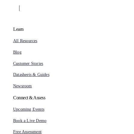
Learn
All Resources
Blog
Customer Stories
Datasheets & Guides
Newsroom
Connect & Assess
Upcoming Events
Book a Live Demo
Free Assessment