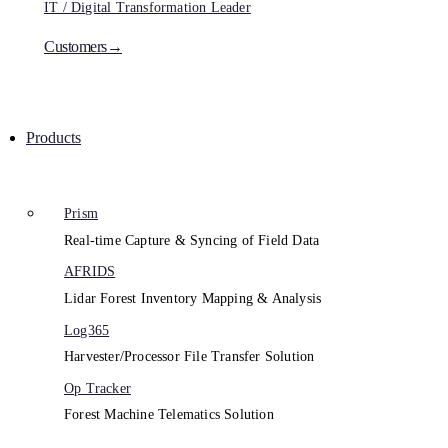
IT / Digital Transformation Leader
Customers→
Products
Prism
Real-time Capture & Syncing of Field Data
AFRIDS
Lidar Forest Inventory Mapping & Analysis
Log365
Harvester/Processor File Transfer Solution
Op Tracker
Forest Machine Telematics Solution