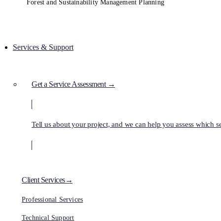
Forest and Sustainability Management Planning
Services & Support
Get a Service Assessment →
Tell us about your project, and we can help you assess which ser
Client Services→
Professional Services
Technical Support