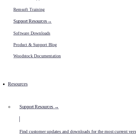
Remsoft Training
Support Resources→
Software Downloads
Product & Support Blog
Woodstock Documentation
Resources
Support Resources →
Find customer updates and downloads for the most current vers