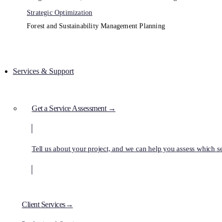
Strategic Optimization
Forest and Sustainability Management Planning
Services & Support
Get a Service Assessment →
Tell us about your project, and we can help you assess which ser
Client Services→