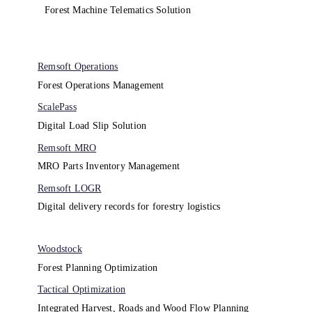
Forest Machine Telematics Solution
Remsoft Operations
Forest Operations Management​
ScalePass
Digital Load Slip Solution
Remsoft MRO
MRO Parts Inventory Management
Remsoft LOGR
Digital delivery records for forestry logistics
Woodstock
Forest Planning Optimization​
Tactical Optimization
Integrated Harvest, Roads and Wood Flow Planning