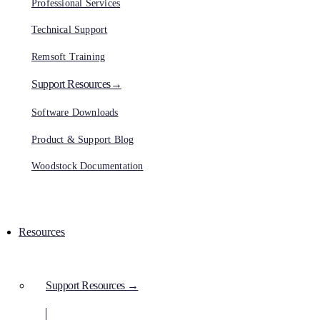
Professional Services
Technical Support
Remsoft Training
Support Resources→
Software Downloads
Product & Support Blog
Woodstock Documentation
Resources
Support Resources →