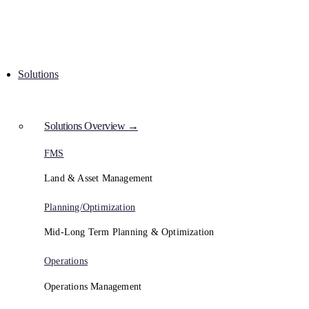
Solutions
Solutions Overview →
FMS
Land & Asset Management
Planning/Optimization
Mid-Long Term Planning & Optimization
Operations
Operations Management