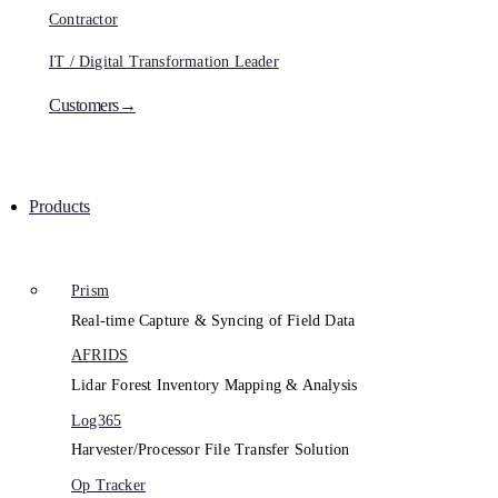
Contractor
IT / Digital Transformation Leader
Customers→
Products
Prism
Real-time Capture & Syncing of Field Data
AFRIDS
Lidar Forest Inventory Mapping & Analysis
Log365
Harvester/Processor File Transfer Solution
Op Tracker