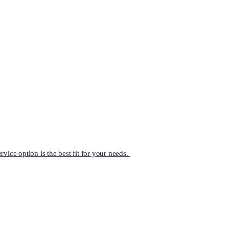
vice option is the best fit for your needs.