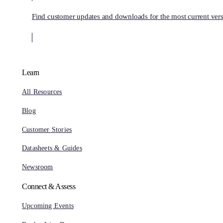
Find customer updates and downloads for the most current vers
Learn
All Resources
Blog
Customer Stories
Datasheets & Guides
Newsroom
Connect & Assess
Upcoming Events