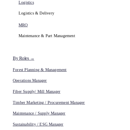
Logistics
Logistics & Delivery
MRO
Maintenance & Part Management
By Roles →
Forest Planning & Management
Operations Manager
Fiber Supply/ Mill Manager
Timber Marketing / Procurement Manager
Maintenance / Supply Manager
Sustainability / ESG Manager