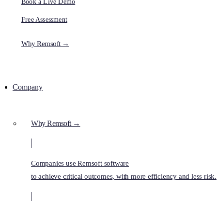
Book a Live Demo
Free Assessment
Why Remsoft →
Company
Why Remsoft →
Companies use Remsoft software
to achieve critical outcomes, with more efficiency and less risk.