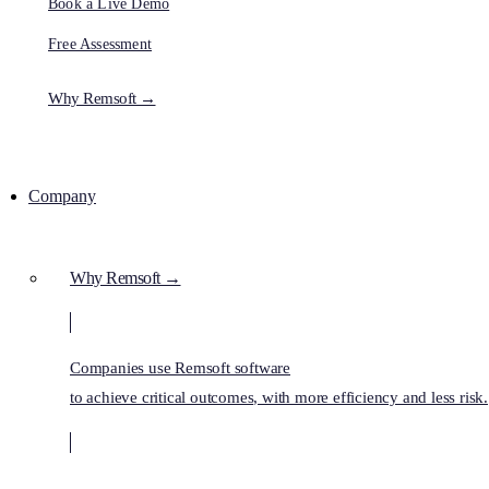
Book a Live Demo
Free Assessment
Why Remsoft →
Company
Why Remsoft →
Companies use Remsoft software
to achieve critical outcomes, with more efficiency and less risk.