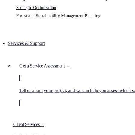
Strategic Optimization
Forest and Sustainability Management Planning
Services & Support
Get a Service Assessment →
Tell us about your project, and we can help you assess which ser
Client Services→