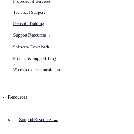
Professional Services
Technical Support
Remsoft Training
Support Resources→
Software Downloads
Product & Support Blog
Woodstock Documentation
Resources
Support Resources →