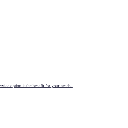
vice option is the best fit for your needs.