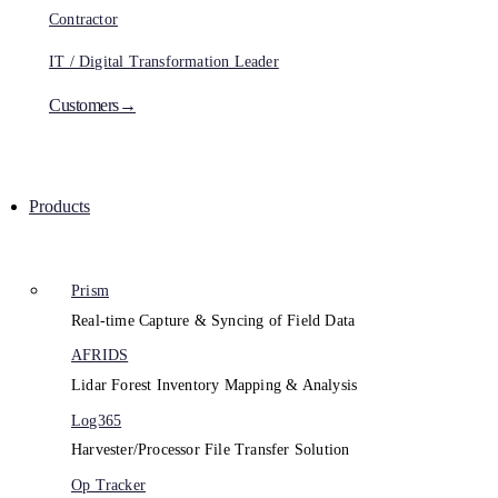
Contractor
IT / Digital Transformation Leader
Customers→
Products
Prism
Real-time Capture & Syncing of Field Data
AFRIDS
Lidar Forest Inventory Mapping & Analysis
Log365
Harvester/Processor File Transfer Solution
Op Tracker