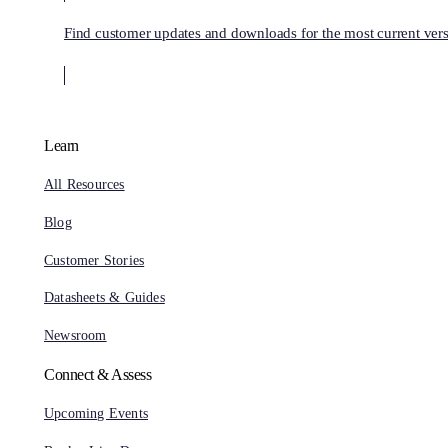
Find customer updates and downloads for the most current vers
Learn
All Resources
Blog
Customer Stories
Datasheets & Guides
Newsroom
Connect & Assess
Upcoming Events