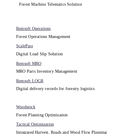
Forest Machine Telematics Solution
Remsoft Operations
Forest Operations Management​
ScalePass
Digital Load Slip Solution
Remsoft MRO
MRO Parts Inventory Management
Remsoft LOGR
Digital delivery records for forestry logistics
Woodstock
Forest Planning Optimization​
Tactical Optimization
Integrated Harvest, Roads and Wood Flow Planning