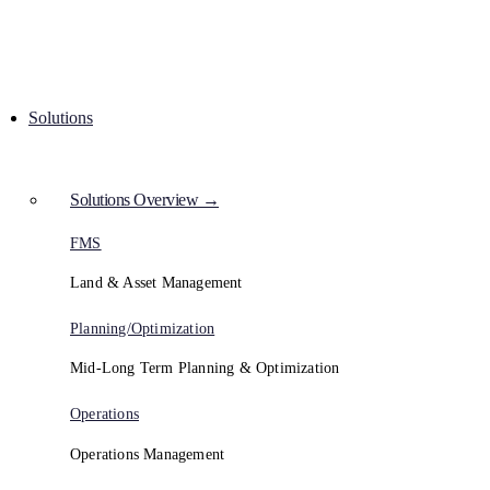
Solutions
Solutions Overview →
FMS
Land & Asset Management
Planning/Optimization
Mid-Long Term Planning & Optimization
Operations
Operations Management