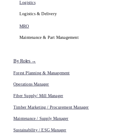
Logistics
Logistics & Delivery
MRO
Maintenance & Part Management
By Roles →
Forest Planning & Management
Operations Manager
Fiber Supply/ Mill Manager
Timber Marketing / Procurement Manager
Maintenance / Supply Manager
Sustainability / ESG Manager