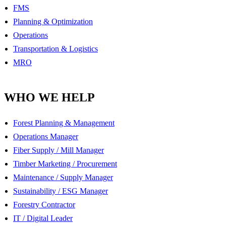
FMS
Planning & Optimization
Operations
Transportation & Logistics
MRO
WHO WE HELP
Forest Planning & Management
Operations Manager
Fiber Supply / Mill Manager
Timber Marketing / Procurement
Maintenance / Supply Manager
Sustainability / ESG Manager
Forestry Contractor
IT / Digital Leader