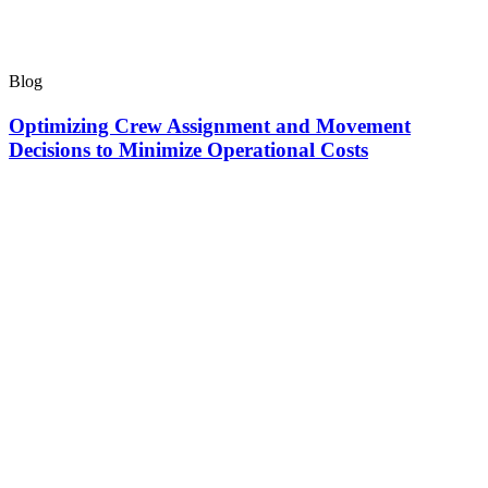
Blog
Optimizing Crew Assignment and Movement
Decisions to Minimize Operational Costs