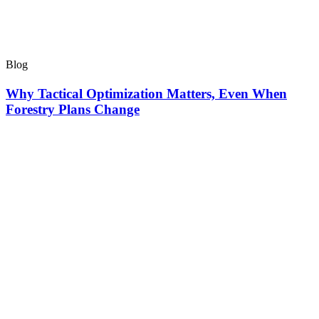
Blog
Why Tactical Optimization Matters, Even When
Forestry Plans Change