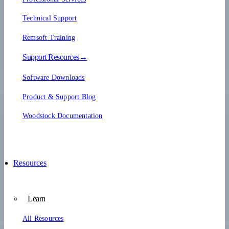
Technical Support
Remsoft Training
Support Resources→
Software Downloads
Product & Support Blog
Woodstock Documentation
Resources
Learn
All Resources