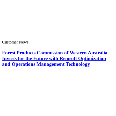
Customer News
Forest Products Commission of Western Australia
Invests for the Future with Remsoft Optimization
and Operations Management Technology