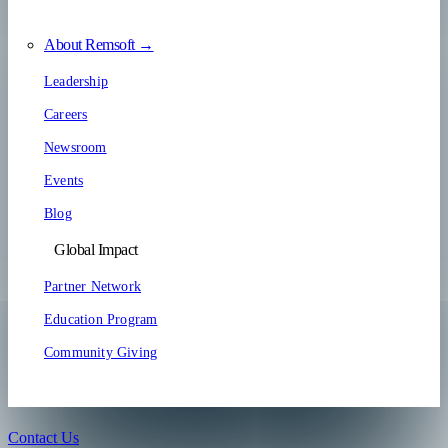
About Remsoft →
Leadership
Careers
Newsroom
Events
Blog
Global Impact
Partner Network
Education Program
Community Giving
Contact Us