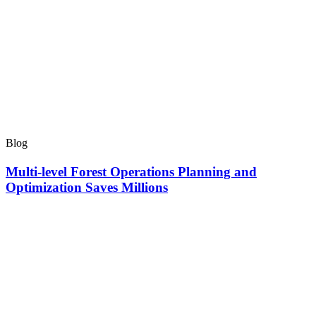
Blog
Multi-level Forest Operations Planning and
Optimization Saves Millions