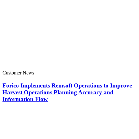
Customer News
Forico Implements Remsoft Operations to Improve
Harvest Operations Planning Accuracy and
Information Flow