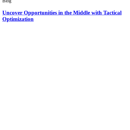
Blog
Uncover Opportunities in the Middle with Tactical
Optimization