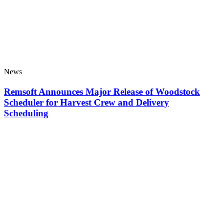
News
Remsoft Announces Major Release of Woodstock
Scheduler for Harvest Crew and Delivery
Scheduling