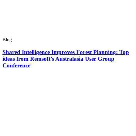
Blog
Shared Intelligence Improves Forest Planning: Top
ideas from Remsoft’s Australasia User Group
Conference