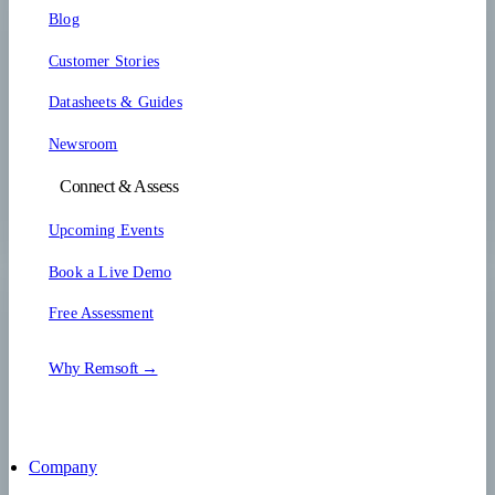
Blog
Customer Stories
Datasheets & Guides
Newsroom
Connect & Assess
Upcoming Events
Book a Live Demo
Free Assessment
Why Remsoft →
Company