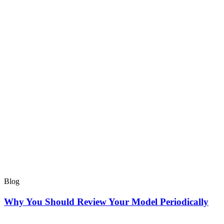
Blog
Why You Should Review Your Model Periodically