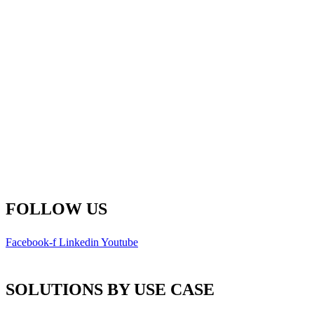
Fredericton Office
(Global HQ)
500-77 Westmorland St.
Fredericton, New Brunswick
E3B 6Z3 Canada
Main Line: 1-506-450-1511
Toll Free: 1-800-792-9468
info@remsoft.com
FOLLOW US
Facebook-f
Linkedin
Youtube
SOLUTIONS BY USE CASE