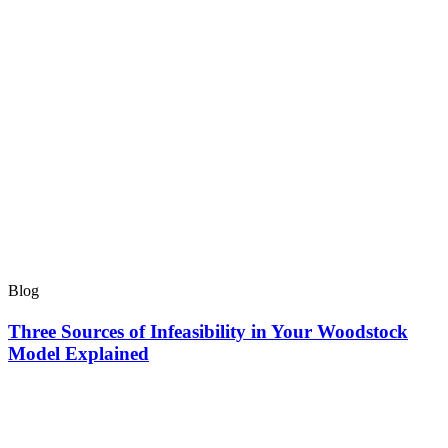
Blog
Three Sources of Infeasibility in Your Woodstock
Model Explained