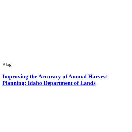
Blog
Improving the Accuracy of Annual Harvest
Planning: Idaho Department of Lands