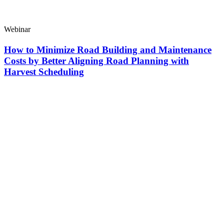
Webinar
How to Minimize Road Building and Maintenance
Costs by Better Aligning Road Planning with
Harvest Scheduling