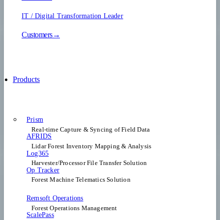
IT / Digital Transformation Leader
Customers→
Products
Prism
Real-time Capture & Syncing of Field Data
AFRIDS
Lidar Forest Inventory Mapping & Analysis
Log365
Harvester/Processor File Transfer Solution
Op Tracker
Forest Machine Telematics Solution
Remsoft Operations
Forest Operations Management​
ScalePass