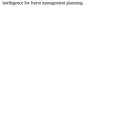
intelligence for forest management planning.