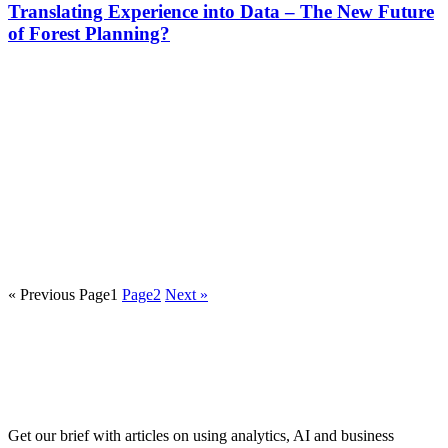
Translating Experience into Data – The New Future
of Forest Planning?
« Previous
Page
1
Page
2
Next »
Get our brief with articles on using analytics, AI and business