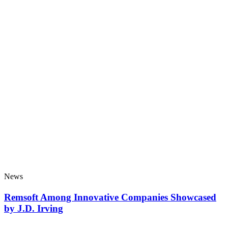
News
Remsoft Among Innovative Companies Showcased
by J.D. Irving