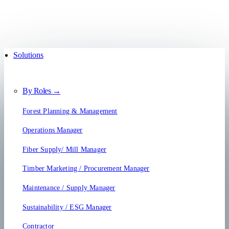
Solutions
By Roles →
Forest Planning & Management
Operations Manager
Fiber Supply/ Mill Manager
Timber Marketing / Procurement Manager
Maintenance / Supply Manager
Sustainability / ESG Manager
Contractor