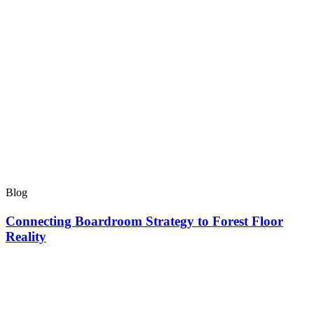
Blog
Connecting Boardroom Strategy to Forest Floor
Reality