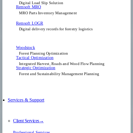
Digital Load Slip Solution
Remsoft MRO
MRO Parts Inventory Management
Remsoft LOGR
Digital delivery records for forestry logistics
Woodstock
Forest Planning Optimization​
Tactical Optimization
Integrated Harvest, Roads and Wood Flow Planning
Strategic Optimization
Forest and Sustainability Management Planning
Services & Support
Client Services→
Professional Services