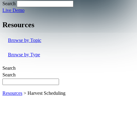
Search
Live Demo
Resources
Browse by Topic
Browse by Type
Search
Search
Resources
> Harvest Scheduling