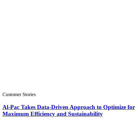
Customer Stories
Al-Pac Takes Data-Driven Approach to Optimize for
Maximum Efficiency and Sustainability