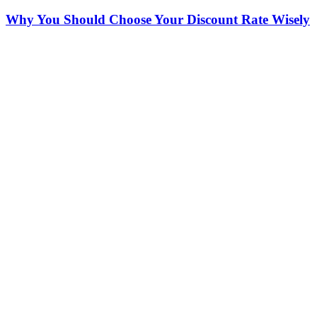
Why You Should Choose Your Discount Rate Wisely