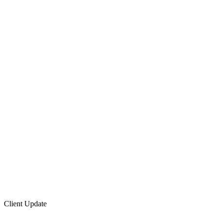
Client Update