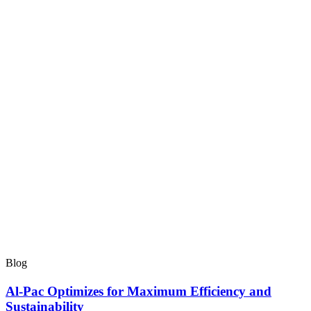
Blog
Al-Pac Optimizes for Maximum Efficiency and
Sustainability