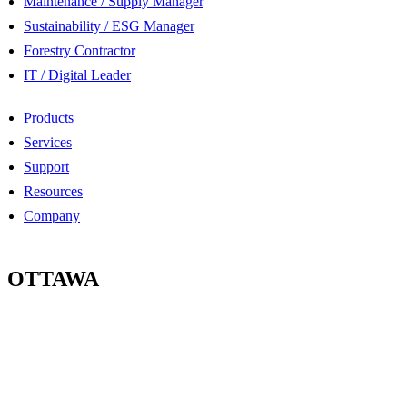
Maintenance / Supply Manager
Sustainability / ESG Manager
Forestry Contractor
IT / Digital Leader
Products
Services
Support
Resources
Company
OTTAWA
100-2685 Queensview Drive
Ottawa, Ontario
K2B 8K2 Canada