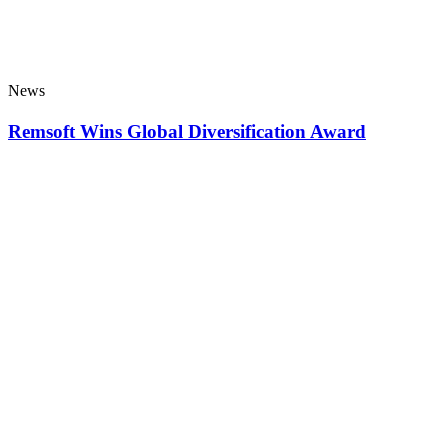
News
Remsoft Wins Global Diversification Award