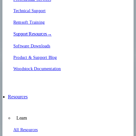
Technical Support
Remsoft Training
Support Resources→
Software Downloads
Product & Support Blog
Woodstock Documentation
Resources
Learn
All Resources