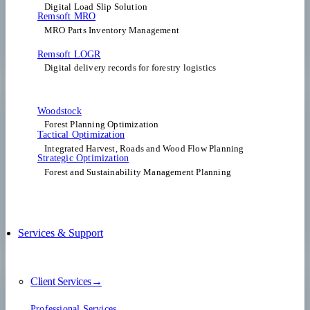
Digital Load Slip Solution
Remsoft MRO
MRO Parts Inventory Management
Remsoft LOGR
Digital delivery records for forestry logistics
Woodstock
Forest Planning Optimization​
Tactical Optimization
Integrated Harvest, Roads and Wood Flow Planning
Strategic Optimization
Forest and Sustainability Management Planning
Services & Support
Client Services→
Professional Services