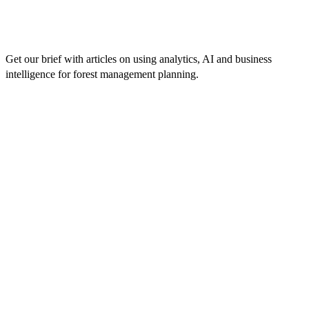
Get our brief with articles on using analytics, AI and business
intelligence for forest management planning.