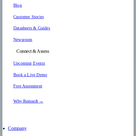
Blog
Customer Stories
Datasheets & Guides
Newsroom
Connect & Assess
Upcoming Events
Book a Live Demo
Free Assessment
Why Remsoft →
Company