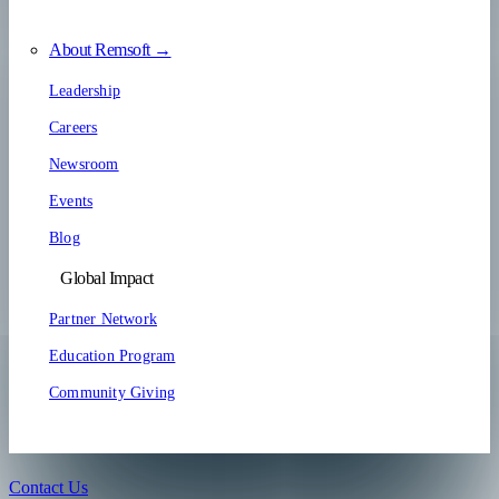
About Remsoft →
Leadership
Careers
Newsroom
Events
Blog
Global Impact
Partner Network
Education Program
Community Giving
Contact Us