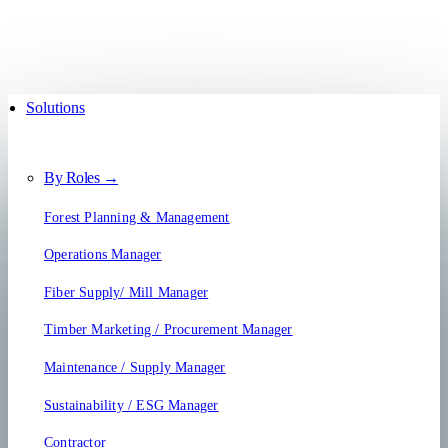
Solutions
By Roles →
Forest Planning & Management
Operations Manager
Fiber Supply/ Mill Manager
Timber Marketing / Procurement Manager
Maintenance / Supply Manager
Sustainability / ESG Manager
Contractor