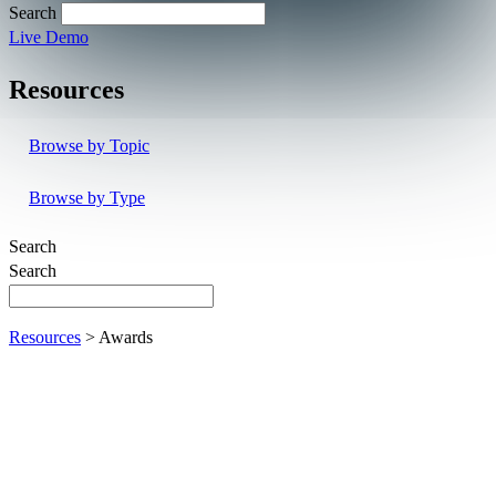
Search
Live Demo
Resources
Browse by Topic
Browse by Type
Search
Search
Resources
> Awards