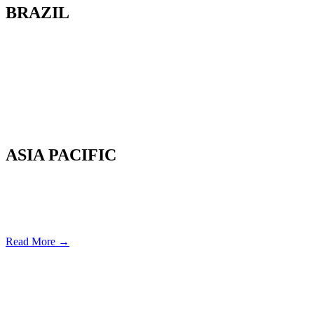
BRAZIL
Av. Cassiano Ricardo, 601.
Sl 163. Jardim Aquarius
12246-870. São José dos Campos-SP.
Brazil.
Tel: 55 12 3600 8094
ASIA PACIFIC
Canterbury, New Zealand
Phone: +64 (0) 22 43 99 808
COPYRIGHT © 2026 REMSOFT ®
LEGAL
|
PRIVACY
Read More →