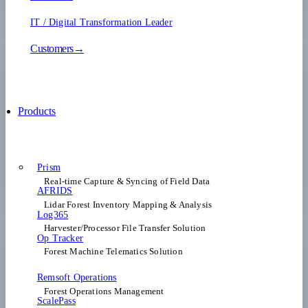
IT / Digital Transformation Leader
Customers→
Products
Prism
Real-time Capture & Syncing of Field Data
AFRIDS
Lidar Forest Inventory Mapping & Analysis
Log365
Harvester/Processor File Transfer Solution
Op Tracker
Forest Machine Telematics Solution
Remsoft Operations
Forest Operations Management​
ScalePass