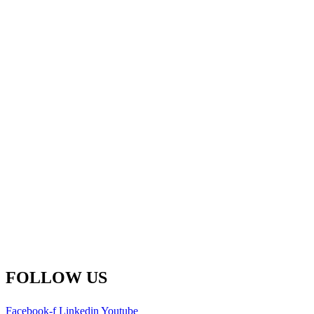
Fredericton Office
(Global HQ)
500-77 Westmorland St.
Fredericton, New Brunswick
E3B 6Z3 Canada
Main Line: 1-506-450-1511
Toll Free: 1-800-792-9468
info@remsoft.com
FOLLOW US
Facebook-f
Linkedin
Youtube