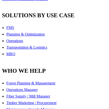
SOLUTIONS BY USE CASE
FMS
Planning & Optimization
Operations
Transportation & Logistics
MRO
WHO WE HELP
Forest Planning & Management
Operations Manager
Fiber Supply / Mill Manager
Timber Marketing / Procurement