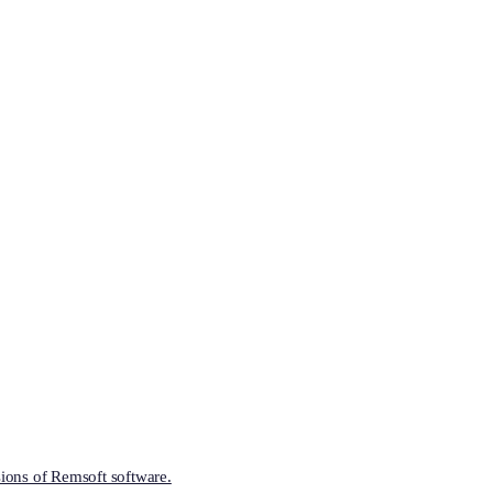
ions of Remsoft software.