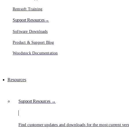
Remsoft Training
Support Resources→
Software Downloads
Product & Support Blog
Woodstock Documentation
Resources
Support Resources →
Find customer updates and downloads for the most current vers