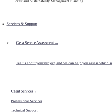
Forest and Sustainability Management Planning
Services & Support
Get a Service Assessment →
Tell us about your project, and we can help you assess which ser
Client Services→
Professional Services
Technical Support