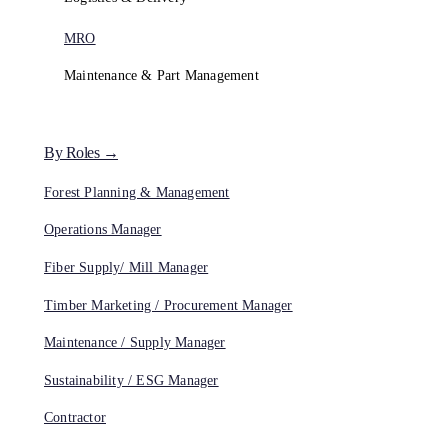
MRO
Maintenance & Part Management
By Roles →
Forest Planning & Management
Operations Manager
Fiber Supply/ Mill Manager
Timber Marketing / Procurement Manager
Maintenance / Supply Manager
Sustainability / ESG Manager
Contractor