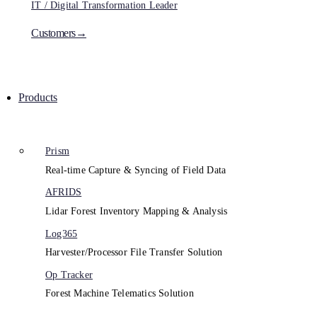
IT / Digital Transformation Leader
Customers→
Products
Prism
Real-time Capture & Syncing of Field Data
AFRIDS
Lidar Forest Inventory Mapping & Analysis
Log365
Harvester/Processor File Transfer Solution
Op Tracker
Forest Machine Telematics Solution