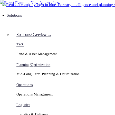
Solutions
Solutions Overview →
FMS
Land & Asset Management
Planning/Optimization
Mid-Long Term Planning & Optimization
Operations
Operations Management
Logistics
Logistics & Delivery