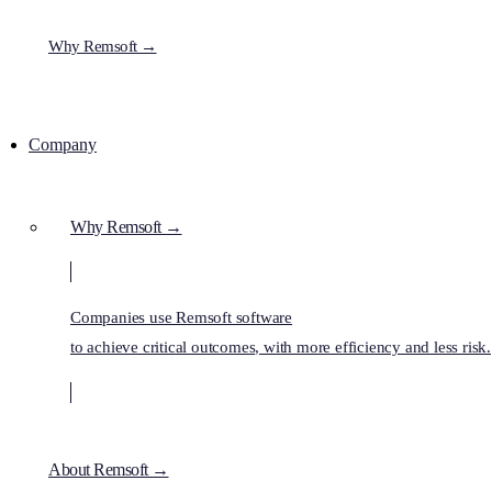
Why Remsoft →
Company
Why Remsoft →
Companies use Remsoft software
to achieve critical outcomes, with more efficiency and less risk.
About Remsoft →