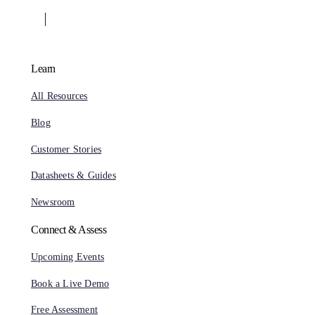
Learn
All Resources
Blog
Customer Stories
Datasheets & Guides
Newsroom
Connect & Assess
Upcoming Events
Book a Live Demo
Free Assessment