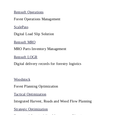
Remsoft Operations
Forest Operations Management​
ScalePass
Digital Load Slip Solution
Remsoft MRO
MRO Parts Inventory Management
Remsoft LOGR
Digital delivery records for forestry logistics
Woodstock
Forest Planning Optimization​
Tactical Optimization
Integrated Harvest, Roads and Wood Flow Planning
Strategic Optimization