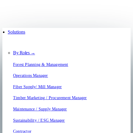
Solutions
By Roles →
Forest Planning & Management
Operations Manager
Fiber Supply/ Mill Manager
Timber Marketing / Procurement Manager
Maintenance / Supply Manager
Sustainability / ESG Manager
Contractor