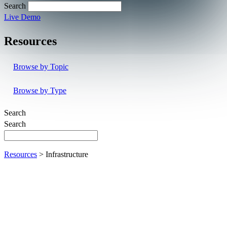
Search
Live Demo
Resources
Browse by Topic
Browse by Type
Search
Search
Resources
> Infrastructure