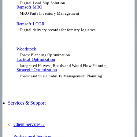
Digital Load Slip Solution
Remsoft MRO
MRO Parts Inventory Management
Remsoft LOGR
Digital delivery records for forestry logistics
Woodstock
Forest Planning Optimization​
Tactical Optimization
Integrated Harvest, Roads and Wood Flow Planning
Strategic Optimization
Forest and Sustainability Management Planning
Services & Support
Client Services→
Professional Services