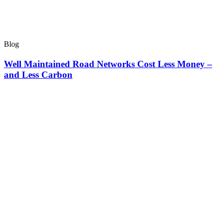
Blog
Well Maintained Road Networks Cost Less Money –
and Less Carbon