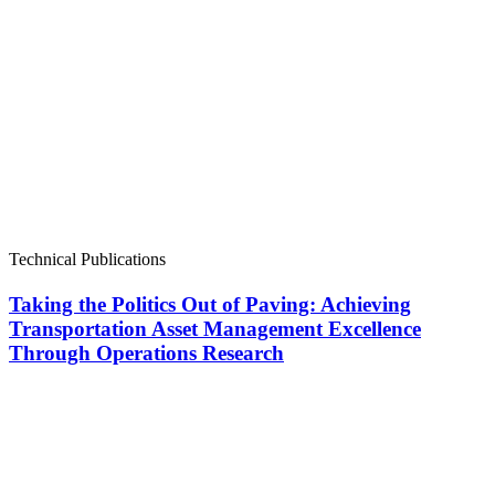
Technical Publications
Taking the Politics Out of Paving: Achieving
Transportation Asset Management Excellence
Through Operations Research