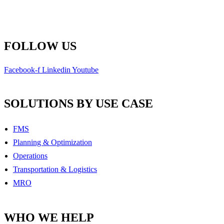
Toll Free: 1-800-792-9468
info@remsoft.com
FOLLOW US
Facebook-f
Linkedin
Youtube
SOLUTIONS BY USE CASE
FMS
Planning & Optimization
Operations
Transportation & Logistics
MRO
WHO WE HELP