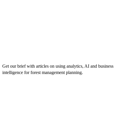
Get our brief with articles on using analytics, AI and business
intelligence for forest management planning.