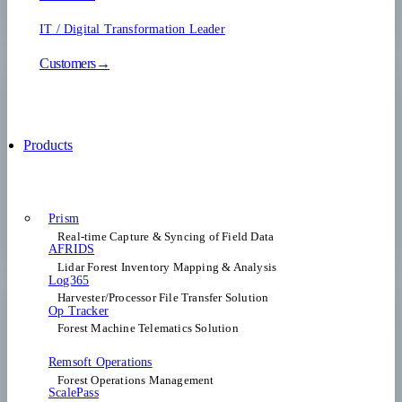
IT / Digital Transformation Leader
Customers→
Products
Prism
Real-time Capture & Syncing of Field Data
AFRIDS
Lidar Forest Inventory Mapping & Analysis
Log365
Harvester/Processor File Transfer Solution
Op Tracker
Forest Machine Telematics Solution
Remsoft Operations
Forest Operations Management​
ScalePass