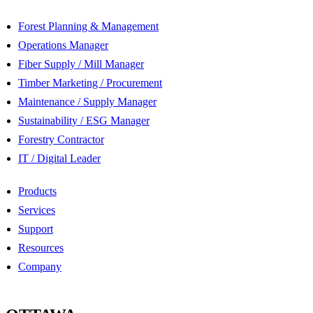
Forest Planning & Management
Operations Manager
Fiber Supply / Mill Manager
Timber Marketing / Procurement
Maintenance / Supply Manager
Sustainability / ESG Manager
Forestry Contractor
IT / Digital Leader
Products
Services
Support
Resources
Company