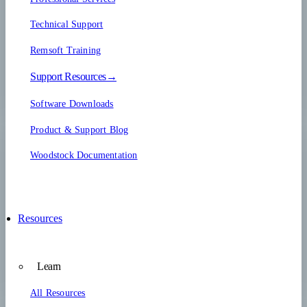
Technical Support
Remsoft Training
Support Resources→
Software Downloads
Product & Support Blog
Woodstock Documentation
Resources
Learn
All Resources