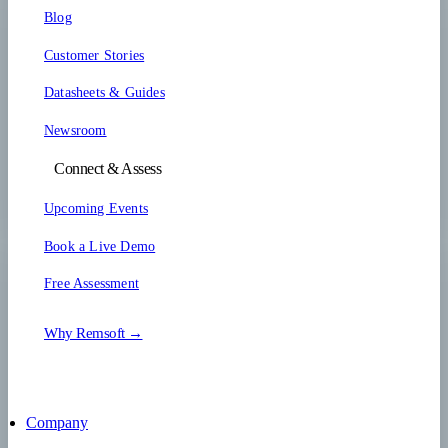
Blog
Customer Stories
Datasheets & Guides
Newsroom
Connect & Assess
Upcoming Events
Book a Live Demo
Free Assessment
Why Remsoft →
Company