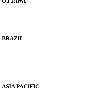
OTTAWA
100-2685 Queensview Drive
Ottawa, Ontario
K2B 8K2 Canada
BRAZIL
Av. Cassiano Ricardo, 601.
Sl 163. Jardim Aquarius
12246-870. São José dos Campos-SP.
Brazil.
Tel: 55 12 3600 8094
ASIA PACIFIC
Canterbury, New Zealand
Phone: +64 (0) 22 43 99 808