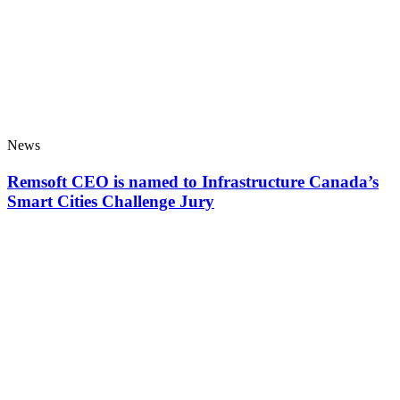
News
Remsoft CEO is named to Infrastructure Canada’s
Smart Cities Challenge Jury