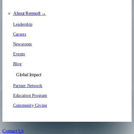
About Remsoft →
Leadership
Careers
Newsroom
Events
Blog
Global Impact
Partner Network
Education Program
Community Giving
Contact Us