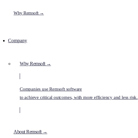
Why Remsoft →
Company
Why Remsoft →
Companies use Remsoft software
to achieve critical outcomes, with more efficiency and less risk.
About Remsoft →