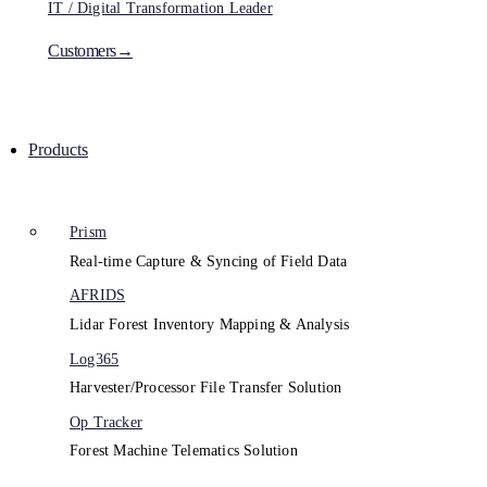
IT / Digital Transformation Leader
Customers→
Products
Prism
Real-time Capture & Syncing of Field Data
AFRIDS
Lidar Forest Inventory Mapping & Analysis
Log365
Harvester/Processor File Transfer Solution
Op Tracker
Forest Machine Telematics Solution