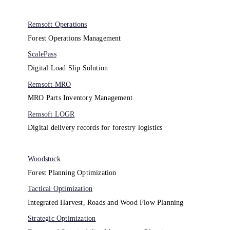
Remsoft Operations
Forest Operations Management​
ScalePass
Digital Load Slip Solution
Remsoft MRO
MRO Parts Inventory Management
Remsoft LOGR
Digital delivery records for forestry logistics
Woodstock
Forest Planning Optimization​
Tactical Optimization
Integrated Harvest, Roads and Wood Flow Planning
Strategic Optimization