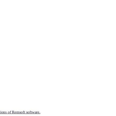
ions of Remsoft software.