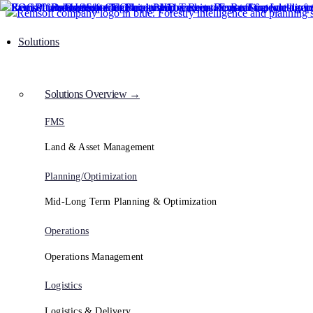
Solutions
Solutions Overview →
FMS
Land & Asset Management
Planning/Optimization
Mid-Long Term Planning & Optimization
Operations
Operations Management
Logistics
Logistics & Delivery