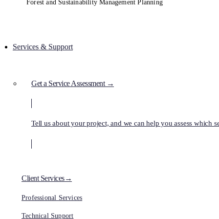
Forest and Sustainability Management Planning
Services & Support
Get a Service Assessment →
Tell us about your project, and we can help you assess which ser
Client Services→
Professional Services
Technical Support