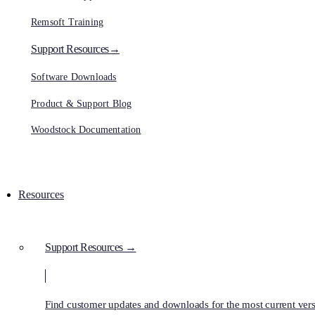
Remsoft Training
Support Resources→
Software Downloads
Product & Support Blog
Woodstock Documentation
Resources
Support Resources →
Find customer updates and downloads for the most current vers