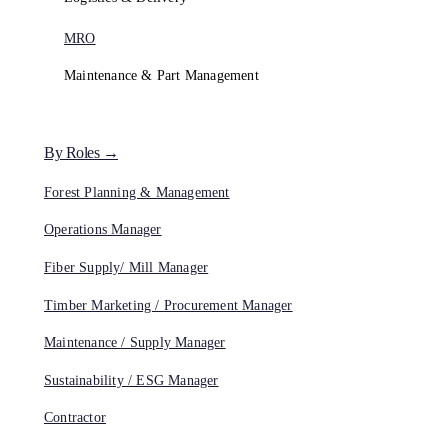
MRO
Maintenance & Part Management
By Roles →
Forest Planning & Management
Operations Manager
Fiber Supply/ Mill Manager
Timber Marketing / Procurement Manager
Maintenance / Supply Manager
Sustainability / ESG Manager
Contractor