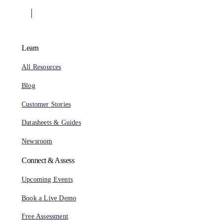
Learn
All Resources
Blog
Customer Stories
Datasheets & Guides
Newsroom
Connect & Assess
Upcoming Events
Book a Live Demo
Free Assessment