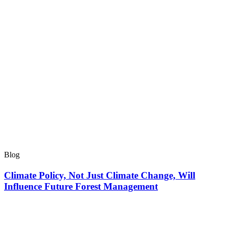
Blog
Climate Policy, Not Just Climate Change, Will
Influence Future Forest Management