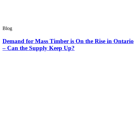
Blog
Demand for Mass Timber is On the Rise in Ontario
– Can the Supply Keep Up?