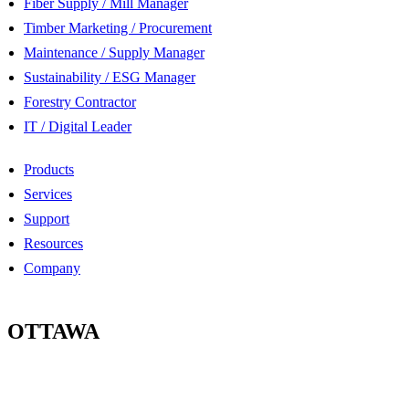
Fiber Supply / Mill Manager
Timber Marketing / Procurement
Maintenance / Supply Manager
Sustainability / ESG Manager
Forestry Contractor
IT / Digital Leader
Products
Services
Support
Resources
Company
OTTAWA
100-2685 Queensview Drive
Ottawa, Ontario