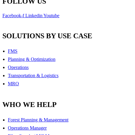
FOLLOW US
Facebook-f
Linkedin
Youtube
SOLUTIONS BY USE CASE
FMS
Planning & Optimization
Operations
Transportation & Logistics
MRO
WHO WE HELP
Forest Planning & Management
Operations Manager