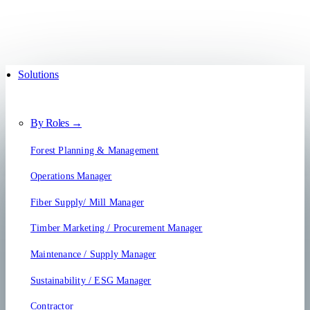
Solutions
By Roles →
Forest Planning & Management
Operations Manager
Fiber Supply/ Mill Manager
Timber Marketing / Procurement Manager
Maintenance / Supply Manager
Sustainability / ESG Manager
Contractor