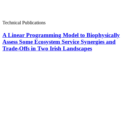
Technical Publications
A Linear Programming Model to Biophysically
Assess Some Ecosystem Service Synergies and
Trade-Offs in Two Irish Landscapes