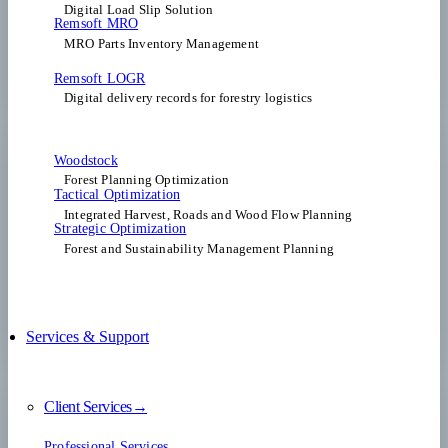
Digital Load Slip Solution
Remsoft MRO
MRO Parts Inventory Management
Remsoft LOGR
Digital delivery records for forestry logistics
Woodstock
Forest Planning Optimization​
Tactical Optimization
Integrated Harvest, Roads and Wood Flow Planning
Strategic Optimization
Forest and Sustainability Management Planning
Services & Support
Client Services→
Professional Services