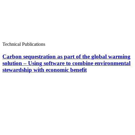
Technical Publications
Carbon sequestration as part of the global warming
solution – Using software to combine environmental
stewardship with economic benefit