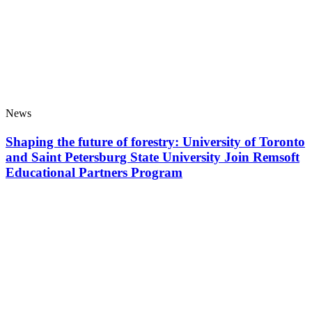
News
Shaping the future of forestry: University of Toronto
and Saint Petersburg State University Join Remsoft
Educational Partners Program