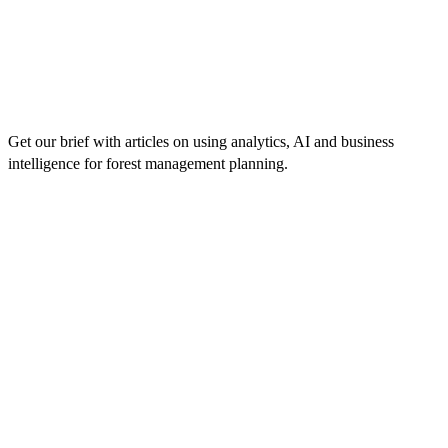
Get our brief with articles on using analytics, AI and business
intelligence for forest management planning.