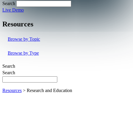
Search
Live Demo
Resources
Browse by Topic
Browse by Type
Search
Search
Resources
> Research and Education