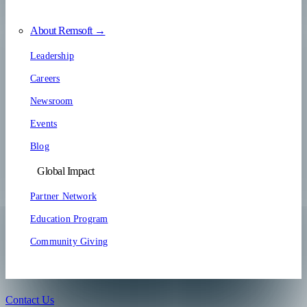
About Remsoft →
Leadership
Careers
Newsroom
Events
Blog
Global Impact
Partner Network
Education Program
Community Giving
Contact Us