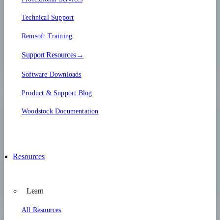
Technical Support
Remsoft Training
Support Resources→
Software Downloads
Product & Support Blog
Woodstock Documentation
Resources
Learn
All Resources