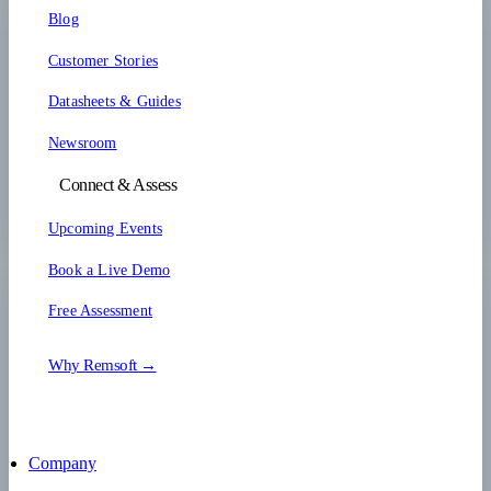
Blog
Customer Stories
Datasheets & Guides
Newsroom
Connect & Assess
Upcoming Events
Book a Live Demo
Free Assessment
Why Remsoft →
Company