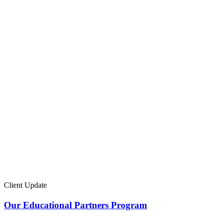
Client Update
Our Educational Partners Program