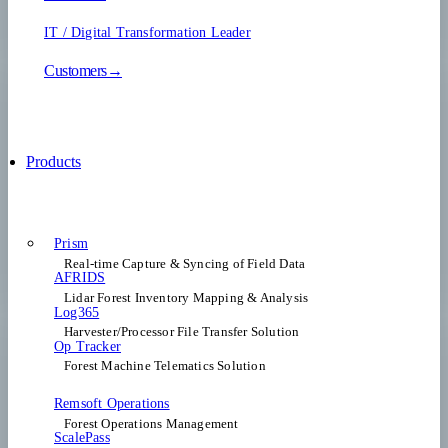
IT / Digital Transformation Leader
Customers→
Products
Prism
Real-time Capture & Syncing of Field Data
AFRIDS
Lidar Forest Inventory Mapping & Analysis
Log365
Harvester/Processor File Transfer Solution
Op Tracker
Forest Machine Telematics Solution
Remsoft Operations
Forest Operations Management​
ScalePass