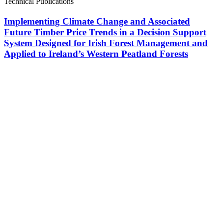
Technical Publications
Implementing Climate Change and Associated
Future Timber Price Trends in a Decision Support
System Designed for Irish Forest Management and
Applied to Ireland’s Western Peatland Forests