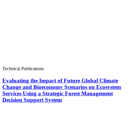
Technical Publications
Evaluating the Impact of Future Global Climate
Change and Bioeconomy Scenarios on Ecosystem
Services Using a Strategic Forest Management
Decision Support System